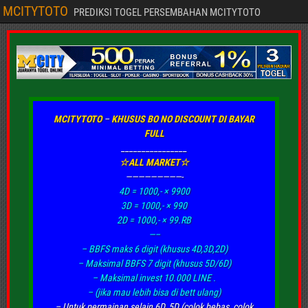
MCITYTOTO
PREDIKSI TOGEL PERSEMBAHAN MCITYTOTO
MCITYTOTO
–
KHUSUS BO NO DISCOUNT DI BAYAR
FULL
________________
☆ALL MARKET☆
—————————-
4D = 1000,- × 9900
3D = 1000,- × 990
2D = 1000,- × 99.RB
—–
– BBFS maks 6 digit (khusus 4D,3D,2D)
– Maksimal BBFS 7 digit (khusus 5D/6D)
– Maksimal invest 10.000 LINE .
– (jika mau lebih bisa di bett ulang)
– Untuk permainan selain 6D, 5D (colok bebas, colok