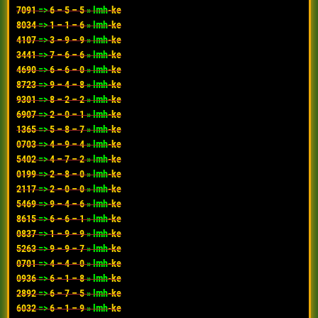
7091
=>
6 – 5 – 5
» lmh
-ke
8034
=>
1 – 1 – 6
» lmh
-ke
4107
=>
3 – 9 – 9
» lmh
-ke
3441
=>
7 – 6 – 6
» lmh
-ke
4690
=>
6 – 6 – 0
» lmh
-ke
8723
=>
9 – 4 – 8
» lmh
-ke
9301
=>
8 – 2 – 2
» lmh
-ke
6907
=>
2 – 0 – 1
» lmh
-ke
1365
=>
5 – 8 – 7
» lmh
-ke
0703
=>
4 – 9 – 4
» lmh
-ke
5402
=>
4 – 7 – 2
» lmh
-ke
0199
=>
2 – 8 – 0
» lmh
-ke
2117
=>
2 – 0 – 0
» lmh
-ke
5469
=>
9 – 4 – 6
» lmh
-ke
8615
=>
6 – 6 – 1
» lmh
-ke
0837
=>
1 – 9 – 9
» lmh
-ke
5263
=>
9 – 9 – 7
» lmh
-ke
0701
=>
4 – 4 – 0
» lmh
-ke
0936
=>
6 – 1 – 8
» lmh
-ke
2892
=>
6 – 7 – 5
» lmh
-ke
6032
=>
6 – 1 – 9
» lmh
-ke