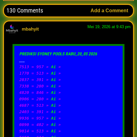
130 Comments
Add a Comment
Mei 19, 2026 at 9:43 pm
mbahyit
PREDIKSI SYDNEY POOLS RABU_20_05 2026
___
7513 = 957 »
Ai
»
1770 = 513 »
Ai
»
2837 = 391 »
Ai
»
7338 = 280 »
Ai
»
4820 = 846 »
Ai
»
0906 = 280 »
Ai
»
4687 = 513 »
Ai
»
2403 = 391 »
Ai
»
9936 = 957 »
Ai
»
0890 = 402 »
Ai
»
9014 = 513 »
Ai
»