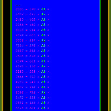
___
0906 = 570 »
Ai
»
4687 = 025 »
Ai
»
2403 = 469 »
Ai
»
9936 = 469 »
Ai
»
0890 = 914 »
Ai
»
9014 = 803 »
Ai
»
5658 = 914 »
Ai
»
7934 = 570 »
Ai
»
9387 = 803 »
Ai
»
2685 = 570 »
Ai
»
2374 = 681 »
Ai
»
2078 = 136 »
Ai
»
9183 = 358 »
Ai
»
7063 = 792 »
Ai
»
4239 = 247 »
Ai
»
9987 = 914 »
Ai
»
8590 = 792 »
Ai
»
9472 = 358 »
Ai
»
9051 = 136 »
Ai
»
3576 = 681 »
Ai
»