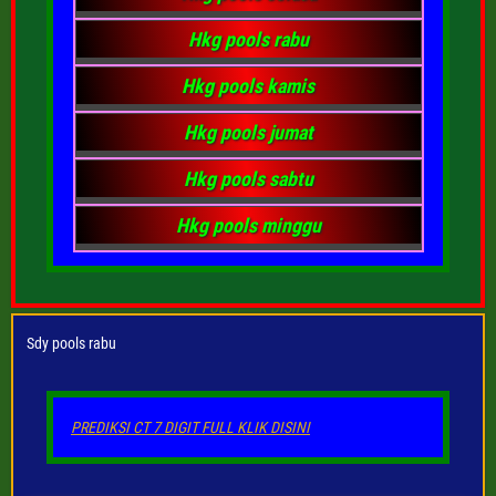
Hkg pools rabu
Hkg pools kamis
Hkg pools jumat
Hkg pools sabtu
Hkg pools minggu
Sdy pools rabu
PREDIKSI CT 7 DIGIT FULL KLIK DISINI