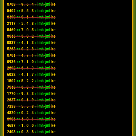
0703
=>
9 . 6 . 4
» lmh-jml
ke
5402
=>
5 . 5 . 3
» lmh-jml
ke
0199
=>
0 . 1 . 4
» lmh-jml
ke
2117
=>
5 . 4 . 8
» lmh-jml
ke
5469
=>
7 . 0 . 5
» lmh-jml
ke
8615
=>
5 . 0 . 2
» lmh-jml
ke
0837
=>
4 . 1 . 3
» lmh-jml
ke
5263
=>
0 . 2 . 8
» lmh-jml
ke
0701
=>
4 . 7 . 1
» lmh-jml
ke
0936
=>
7 . 1 . 0
» lmh-jml
ke
2892
=>
6 . 4 . 3
» lmh-jml
ke
6032
=>
4 . 1 . 7
» lmh-jml
ke
1502
=>
5 . 2 . 2
» lmh-jml
ke
7513
=>
6 . 3 . 0
» lmh-jml
ke
1770
=>
9 . 8 . 3
» lmh-jml
ke
2837
=>
0 . 1 . 9
» lmh-jml
ke
7338
=>
5 . 5 . 8
» lmh-jml
ke
4820
=>
0 . 2 . 4
» lmh-jml
ke
0906
=>
1 . 0 . 1
» lmh-jml
ke
4687
=>
1 . 0 . 0
» lmh-jml
ke
2403
=>
0 . 3 . 8
» lmh-jml
ke