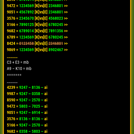
9472 =
1234569
[K]vs[E]
2346801
>>
9051 =
4567892
[K]vs[E]
2346801
>>
3576 =
2345670
[K]vs[E]
4568023
>>
5166 =
7890125
[K]vs[E]
6780245
>>
9682 =
6789014
[K]vs[E]
7891356
>>
6789 =
1234569
[K]vs[E]
6780245
>>
8424 =
0123458
[K]vs[E]
2346801
>>
9869 =
1234569
[K]vs[E]
8902467
>>
______
C3 + E3 = mb
A9 – K10 = mb
=======
______
4239 =
9247 ~ 8136 ~
ai
9987 =
9247 ~ 0358 ~
ai
8590 =
9247 ~ 2570 ~
ai
9472 =
5803 ~ 7025 ~
ai
9051 =
9247 ~ 6914 ~
ai
3576 =
8136 ~ 8136 ~
ai
5166 =
9247 ~ 2570 ~
ai
9682 =
0358 ~ 5803 ~
ai