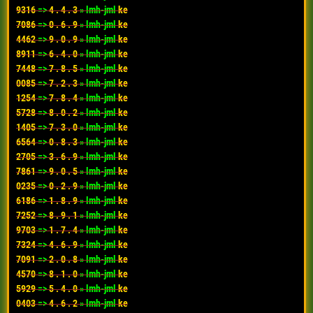
9316
=>
4 . 4 . 3
» lmh-jml
ke
7086
=>
0 . 6 . 9
» lmh-jml
ke
4462
=>
9 . 0 . 9
» lmh-jml
ke
8911
=>
6 . 4 . 0
» lmh-jml
ke
7448
=>
7 . 8 . 5
» lmh-jml
ke
0085
=>
7 . 2 . 3
» lmh-jml
ke
1254
=>
7 . 8 . 4
» lmh-jml
ke
5728
=>
8 . 0 . 2
» lmh-jml
ke
1405
=>
7 . 3 . 0
» lmh-jml
ke
6564
=>
0 . 8 . 3
» lmh-jml
ke
2705
=>
3 . 6 . 9
» lmh-jml
ke
7861
=>
9 . 0 . 5
» lmh-jml
ke
0235
=>
0 . 2 . 9
» lmh-jml
ke
6186
=>
1 . 8 . 9
» lmh-jml
ke
7252
=>
8 . 9 . 1
» lmh-jml
ke
9703
=>
1 . 7 . 4
» lmh-jml
ke
7324
=>
4 . 6 . 9
» lmh-jml
ke
7091
=>
2 . 0 . 8
» lmh-jml
ke
4570
=>
8 . 1 . 0
» lmh-jml
ke
5929
=>
5 . 4 . 0
» lmh-jml
ke
0403
=>
4 . 6 . 2
» lmh-jml
ke