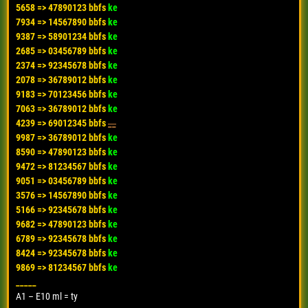
5658 => 47890123 bbfs
ke
7934 => 14567890 bbfs
ke
9387 => 58901234 bbfs
ke
2685 => 03456789 bbfs
ke
2374 => 92345678 bbfs
ke
2078 => 36789012 bbfs
ke
9183 => 70123456 bbfs
ke
7063 => 36789012 bbfs
ke
4239 => 69012345 bbfs
__
9987 => 36789012 bbfs
ke
8590 => 47890123 bbfs
ke
9472 => 81234567 bbfs
ke
9051 => 03456789 bbfs
ke
3576 => 14567890 bbfs
ke
5166 => 92345678 bbfs
ke
9682 => 47890123 bbfs
ke
6789 => 92345678 bbfs
ke
8424 => 92345678 bbfs
ke
9869 => 81234567 bbfs
ke
_____
A1 – E10 ml = ty