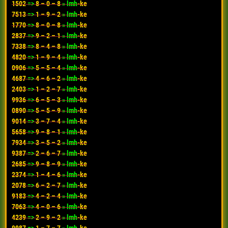
1502
=>
8 – 0 – 8
» lmh
-ke
7513
=>
1 – 9 – 2
» lmh
-ke
1770
=>
8 – 0 – 8
» lmh
-ke
2837
=>
9 – 2 – 1
» lmh
-ke
7338
=>
8 – 4 – 8
» lmh
-ke
4820
=>
1 – 9 – 4
» lmh
-ke
0906
=>
5 – 5 – 4
» lmh
-ke
4687
=>
4 – 6 – 2
» lmh
-ke
2403
=>
1 – 2 – 7
» lmh
-ke
9936
=>
6 – 5 – 3
» lmh
-ke
0890
=>
5 – 5 – 9
» lmh
-ke
9014
=>
3 – 7 – 4
» lmh
-ke
5658
=>
9 – 8 – 1
» lmh
-ke
7934
=>
3 – 5 – 2
» lmh
-ke
9387
=>
2 – 6 – 7
» lmh
-ke
2685
=>
9 – 8 – 9
» lmh
-ke
2374
=>
1 – 4 – 6
» lmh
-ke
2078
=>
6 – 2 – 7
» lmh
-ke
9183
=>
4 – 2 – 4
» lmh
-ke
7063
=>
4 – 0 – 6
» lmh
-ke
4239
=>
2 – 9 – 2
» lmh
-ke