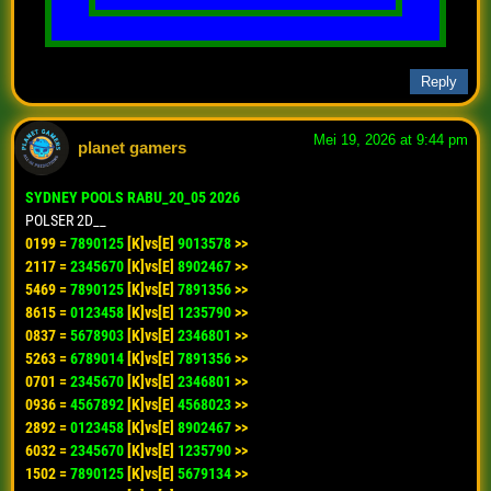
Reply
Mei 19, 2026 at 9:44 pm
planet gamers
SYDNEY POOLS RABU_20_05 2026
POLSER 2D__
0199 =
7890125
[K]vs[E]
9013578
>>
2117 =
2345670
[K]vs[E]
8902467
>>
5469 =
7890125
[K]vs[E]
7891356
>>
8615 =
0123458
[K]vs[E]
1235790
>>
0837 =
5678903
[K]vs[E]
2346801
>>
5263 =
6789014
[K]vs[E]
7891356
>>
0701 =
2345670
[K]vs[E]
2346801
>>
0936 =
4567892
[K]vs[E]
4568023
>>
2892 =
0123458
[K]vs[E]
8902467
>>
6032 =
2345670
[K]vs[E]
1235790
>>
1502 =
7890125
[K]vs[E]
5679134
>>