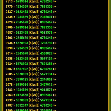
7513 =
6789014
[K]vs[E]
6780245
>>
1770 =
1234569
[K]vs[E]
7891356
>>
2837 =
0123458
[K]vs[E]
6780245
>>
7338 =
1234569
[K]vs[E]
2346801
>>
4820 =
2345670
[K]vs[E]
8902467
>>
0906 =
6789014
[K]vs[E]
7891356
>>
4687 =
0123458
[K]vs[E]
9013578
>>
2403 =
2345670
[K]vs[E]
6780245
>>
9936 =
5678903
[K]vs[E]
1235790
>>
0890 =
1234569
[K]vs[E]
8902467
>>
9014 =
2345670
[K]vs[E]
4568023
>>
5658 =
0123458
[K]vs[E]
5679134
>>
7934 =
5678903
[K]vs[E]
7891356
>>
9387 =
4567892
[K]vs[E]
6780245
>>
2685 =
5678903
[K]vs[E]
5679134
>>
2374 =
7890125
[K]vs[E]
2346801
>>
2078 =
6789014
[K]vs[E]
3457912
>>
9183 =
1234569
[K]vs[E]
9013578
>>
7063 =
0123458
[K]vs[E]
8902467
>>
4239 =
5678903
[K]vs[E]
5679134
>>
9987 =
9012347
[K]vs[E]
6780245
>>
8590 =
6789014
[K]vs[E]
2346801
>>