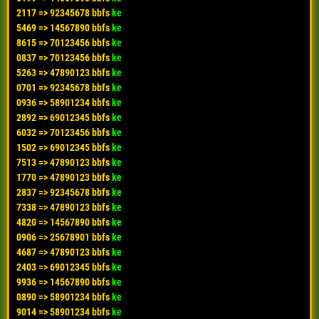
2117 => 92345678 bbfs
ke
5469 => 14567890 bbfs
ke
8615 => 70123456 bbfs
ke
0837 => 70123456 bbfs
ke
5263 => 47890123 bbfs
ke
0701 => 92345678 bbfs
ke
0936 => 58901234 bbfs
ke
2892 => 69012345 bbfs
ke
6032 => 70123456 bbfs
ke
1502 => 69012345 bbfs
ke
7513 => 47890123 bbfs
ke
1770 => 47890123 bbfs
ke
2837 => 92345678 bbfs
ke
7338 => 47890123 bbfs
ke
4820 => 14567890 bbfs
ke
0906 => 25678901 bbfs
ke
4687 => 47890123 bbfs
ke
2403 => 69012345 bbfs
ke
9936 => 14567890 bbfs
ke
0890 => 58901234 bbfs
ke
9014 => 58901234 bbfs
ke