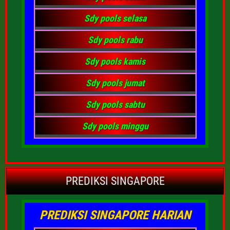
Sdy pools selasa
Sdy pools rabu
Sdy pools kamis
Sdy pools jumat
Sdy pools sabtu
Sdy pools minggu
PREDIKSI SINGAPORE
PREDIKSI SINGAPORE HARIAN