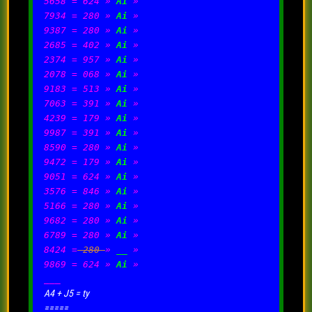
5658 = 624 »
Ai
»
7934 = 280 »
Ai
»
9387 = 280 »
Ai
»
2685 = 402 »
Ai
»
2374 = 957 »
Ai
»
2078 = 068 »
Ai
»
9183 = 513 »
Ai
»
7063 = 391 »
Ai
»
4239 = 179 »
Ai
»
9987 = 391 »
Ai
»
8590 = 280 »
Ai
»
9472 = 179 »
Ai
»
9051 = 624 »
Ai
»
3576 = 846 »
Ai
»
5166 = 280 »
Ai
»
9682 = 280 »
Ai
»
6789 = 280 »
Ai
»
8424 =
280
»
__
»
9869 = 624 »
Ai
»
___
A4 + J5 = ty
=====