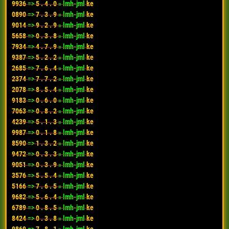
9936
=>
5 . 4 . 0
» lmh-jml
ke
0890
=>
7 . 3 . 9
» lmh-jml
ke
9014
=>
9 . 2 . 9
» lmh-jml
ke
5658
=>
0 . 3 . 8
» lmh-jml
ke
7934
=>
4 . 7 . 9
» lmh-jml
ke
9387
=>
5 . 2 . 2
» lmh-jml
ke
2685
=>
7 . 6 . 4
» lmh-jml
ke
2374
=>
7 . 7 . 2
» lmh-jml
ke
2078
=>
8 . 5 . 4
» lmh-jml
ke
9183
=>
0 . 6 . 0
» lmh-jml
ke
7063
=>
0 . 8 . 2
» lmh-jml
ke
4239
=>
5 . 1 . 3
» lmh-jml
ke
9987
=>
0 . 1 . 8
» lmh-jml
ke
8590
=>
1 . 3 . 2
» lmh-jml
ke
9472
=>
0 . 3 . 3
» lmh-jml
ke
9051
=>
0 . 3 . 9
» lmh-jml
ke
3576
=>
5 . 5 . 4
» lmh-jml
ke
5166
=>
7 . 6 . 5
» lmh-jml
ke
9682
=>
5 . 6 . 4
» lmh-jml
ke
6789
=>
0 . 8 . 5
» lmh-jml
ke
8424
=>
0 . 3 . 8
» lmh-jml
ke