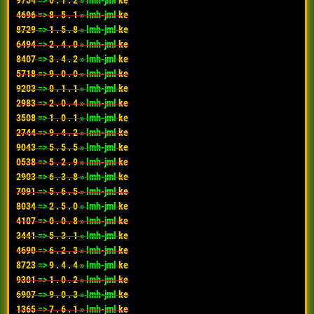
9754
=>
0 . 1 . 2
» lmh-jml
ke
4696
=>
8 . 5 . 1
» lmh-jml
ke
8729
=>
1 . 5 . 8
» lmh-jml
ke
6494
=>
2 . 4 . 0
» lmh-jml
ke
8407
=>
3 . 4 . 2
» lmh-jml
ke
5718
=>
9 . 0 . 0
» lmh-jml
ke
9203
=>
0 . 1 . 1
» lmh-jml
ke
2983
=>
2 . 0 . 4
» lmh-jml
ke
3508
=>
1 . 0 . 1
» lmh-jml
ke
2744
=>
9 . 4 . 2
» lmh-jml
ke
9043
=>
5 . 5 . 5
» lmh-jml
ke
0538
=>
5 . 2 . 9
» lmh-jml
ke
2903
=>
6 . 3 . 8
» lmh-jml
ke
7091
=>
5 . 6 . 5
» lmh-jml
ke
8034
=>
2 . 5 . 0
» lmh-jml
ke
4107
=>
0 . 0 . 8
» lmh-jml
ke
3441
=>
5 . 3 . 1
» lmh-jml
ke
4690
=>
6 . 2 . 3
» lmh-jml
ke
8723
=>
9 . 4 . 4
» lmh-jml
ke
9301
=>
1 . 0 . 2
» lmh-jml
ke
6907
=>
9 . 0 . 3
» lmh-jml
ke
1365
=>
7 . 6 . 1
» lmh-jml
ke