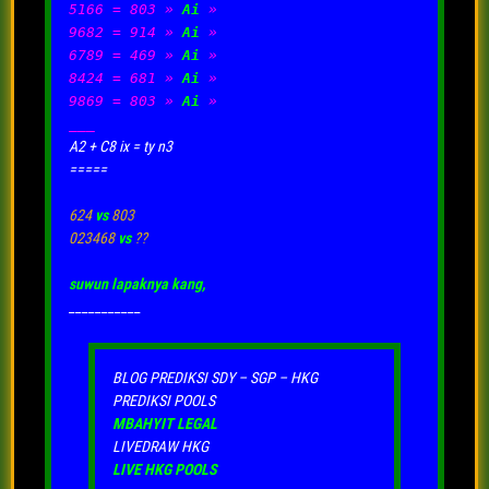
5166 = 803 »
Ai
»
9682 = 914 »
Ai
»
6789 = 469 »
Ai
»
8424 = 681 »
Ai
»
9869 = 803 »
Ai
»
___
A2 + C8 ix = ty n3
=====
624
vs
803
023468
vs
??
suwun lapaknya kang,
___________
BLOG PREDIKSI SDY – SGP – HKG
PREDIKSI POOLS
MBAHYIT LEGAL
LIVEDRAW HKG
LIVE HKG POOLS