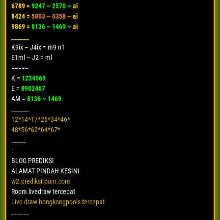
6789 =
9247 ~ 2570 ~
ai
8424 =
5803 ~ 0358 ~
ai
9869 =
8136 ~ 1469 ~
ai
______
K9ix – J4ix = m9 n1
E1ml – J2 = ml
=====
K =
1234569
E =
8902467
AM =
8136 ~ 1469
______
12*14*17*26*34*46*
48*56*62*64*67*
_____
:
BLOG PREDIKSI
ALAMAT PINDAH KESINI
w2.prediksiroom.com
Room livedraw tercepat
Live draw hongkongpools tercepat
______