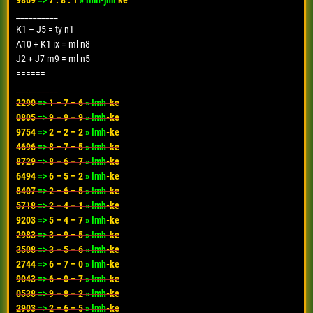
9869
=>
7 . 8 . 1
» lmh-jml
ke
__________
K1 – J5 = ty n1
A10 + K1 ix = ml n8
J2 + J7 m9 = ml n5
======
__________
2290
=>
1 – 7 – 6
» lmh
-ke
0805
=>
9 – 9 – 9
» lmh
-ke
9754
=>
2 – 2 – 2
» lmh
-ke
4696
=>
8 – 7 – 5
» lmh
-ke
8729
=>
8 – 6 – 7
» lmh
-ke
6494
=>
6 – 5 – 2
» lmh
-ke
8407
=>
2 – 6 – 5
» lmh
-ke
5718
=>
2 – 4 – 1
» lmh
-ke
9203
=>
5 – 4 – 7
» lmh
-ke
2983
=>
3 – 9 – 5
» lmh
-ke
3508
=>
3 – 5 – 6
» lmh
-ke
2744
=>
6 – 7 – 0
» lmh
-ke
9043
=>
6 – 0 – 7
» lmh
-ke
0538
=>
9 – 8 – 2
» lmh
-ke
2903
=>
2 – 6 – 5
» lmh
-ke