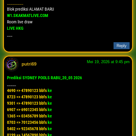
_________
Blok prediksi ALAMAT BARU
W1.SKAKMATLIVE.COM
Room live draw
LIVE HKG
___
Reply
Mei 19, 2026 at 9:45 pm
putri69
Prediksi SYDNEY POOLS RABU_20_05 2026
_____
4690 => 47890123 bbfs
ke
8723 => 47890123 bbfs
ke
9301 => 47890123 bbfs
ke
6907 => 69012345 bbfs
ke
1365 => 03456789 bbfs
ke
0703 => 70123456 bbfs
ke
5402 => 92345678 bbfs
ke
0199 => 14567890 bbfs
ke