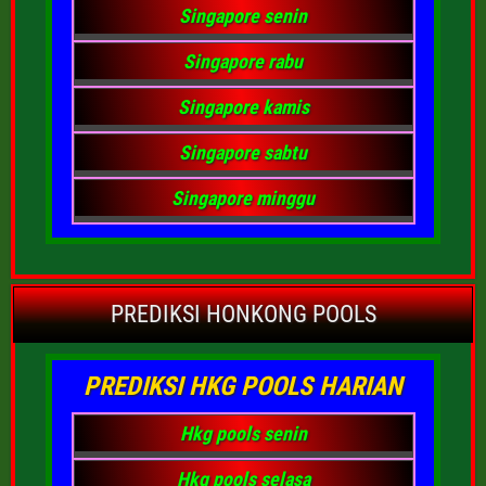
Singapore senin
Singapore rabu
Singapore kamis
Singapore sabtu
Singapore minggu
PREDIKSI HONKONG POOLS
PREDIKSI HKG POOLS HARIAN
Hkg pools senin
Hkg pools selasa