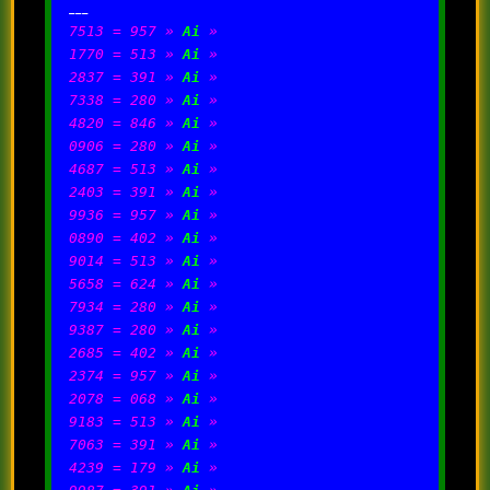
___
7513 = 957 »
Ai
»
1770 = 513 »
Ai
»
2837 = 391 »
Ai
»
7338 = 280 »
Ai
»
4820 = 846 »
Ai
»
0906 = 280 »
Ai
»
4687 = 513 »
Ai
»
2403 = 391 »
Ai
»
9936 = 957 »
Ai
»
0890 = 402 »
Ai
»
9014 = 513 »
Ai
»
5658 = 624 »
Ai
»
7934 = 280 »
Ai
»
9387 = 280 »
Ai
»
2685 = 402 »
Ai
»
2374 = 957 »
Ai
»
2078 = 068 »
Ai
»
9183 = 513 »
Ai
»
7063 = 391 »
Ai
»
4239 = 179 »
Ai
»