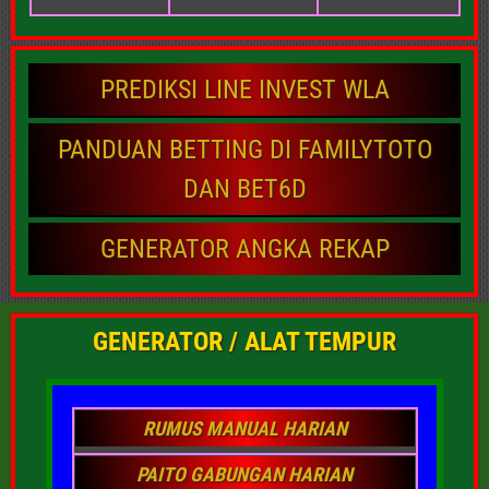
PREDIKSI LINE INVEST WLA
PANDUAN BETTING DI FAMILYTOTO
DAN BET6D
GENERATOR ANGKA REKAP
GENERATOR / ALAT TEMPUR
RUMUS MANUAL HARIAN
PAITO GABUNGAN HARIAN