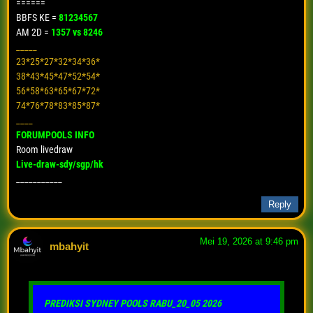
======
BBFS KE =
81234567
AM 2D =
1357 vs 8246
_____
23*25*27*32*34*36*
38*43*45*47*52*54*
56*58*63*65*67*72*
74*76*78*83*85*87*
____
FORUMPOOLS INFO
Room livedraw
Live-draw-sdy/sgp/hk
___________
Reply
Mei 19, 2026 at 9:46 pm
mbahyit
PREDIKSI SYDNEY POOLS RABU_20_05 2026