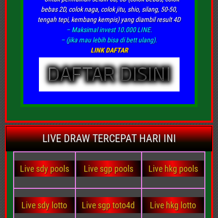
bebas 2D, colok naga, colok jitu, shio, silang, 50-50,
tengah tepi, kembang kempis) yang diambil result 4D
– Maksimal invest 10.000 LINE.
– (jika mau lebih bisa di bett ulang).
LINK DAFTAR
LIVE DRAW TERCEPAT HARI INI
Live sdy pools
Live sgp pools
Live hkg pools
Live sdy lotto
Live sgp toto4d
Live hkg lotto