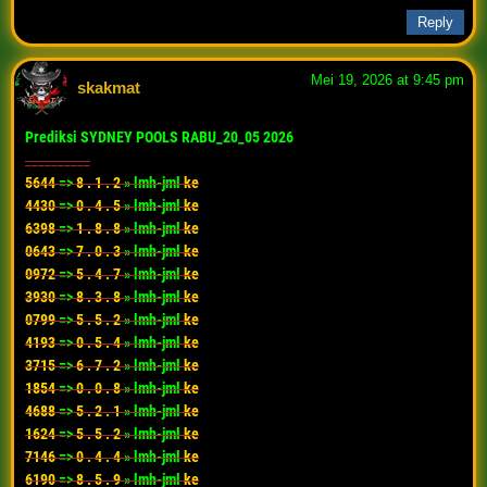
Reply
Mei 19, 2026 at 9:45 pm
skakmat
Prediksi SYDNEY POOLS RABU_20_05 2026
__________
5644
=>
8 . 1 . 2
» lmh-jml
ke
4430
=>
0 . 4 . 5
» lmh-jml
ke
6398
=>
1 . 8 . 8
» lmh-jml
ke
0643
=>
7 . 0 . 3
» lmh-jml
ke
0972
=>
5 . 4 . 7
» lmh-jml
ke
3930
=>
8 . 3 . 8
» lmh-jml
ke
0799
=>
5 . 5 . 2
» lmh-jml
ke
4193
=>
0 . 5 . 4
» lmh-jml
ke
3715
=>
6 . 7 . 2
» lmh-jml
ke
1854
=>
0 . 0 . 8
» lmh-jml
ke
4688
=>
5 . 2 . 1
» lmh-jml
ke
1624
=>
5 . 5 . 2
» lmh-jml
ke
7146
=>
0 . 4 . 4
» lmh-jml
ke
6190
=>
8 . 5 . 9
» lmh-jml
ke