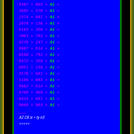
9387 = 803 »
Ai
»
2685 = 570 »
Ai
»
2374 = 681 »
Ai
»
2078 = 136 »
Ai
»
9183 = 358 »
Ai
»
7063 = 792 »
Ai
»
4239 = 247 »
Ai
»
9987 = 914 »
Ai
»
8590 = 792 »
Ai
»
9472 = 358 »
Ai
»
9051 = 136 »
Ai
»
3576 = 681 »
Ai
»
5166 = 803 »
Ai
»
9682 = 914 »
Ai
»
6789 = 469 »
Ai
»
8424 = 681 »
Ai
»
9869 = 803 »
Ai
»
___
A2 C8 ix = ty n3
=====