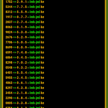
1752
=>
2 . 9 . 1
» lmh-jml
ke
5344
=>
7 . 7 . 5
» lmh-jml
ke
8312
=>
5 . 5 . 9
» lmh-jml
ke
1917
=>
0 . 7 . 7
» lmh-jml
ke
2837
=>
2 . 7 . 4
» lmh-jml
ke
8063
=>
0 . 1 . 9
» lmh-jml
ke
9824
=>
5 . 3 . 0
» lmh-jml
ke
2676
=>
5 . 2 . 9
» lmh-jml
ke
7706
=>
5 . 0 . 5
» lmh-jml
ke
8699
=>
8 . 0 . 9
» lmh-jml
ke
6591
=>
7 . 4 . 8
» lmh-jml
ke
6864
=>
0 . 4 . 5
» lmh-jml
ke
8298
=>
7 . 0 . 2
» lmh-jml
ke
0548
=>
9 . 3 . 2
» lmh-jml
ke
6401
=>
5 . 5 . 4
» lmh-jml
ke
5955
=>
2 . 4 . 5
» lmh-jml
ke
4863
=>
0 . 6 . 1
» lmh-jml
ke
8297
=>
4 . 3 . 8
» lmh-jml
ke
3454
=>
2 . 1 . 8
» lmh-jml
ke
2290
=>
6 . 8 . 4
» lmh-jml
ke
0805
=>
3 . 3 . 8
» lmh-jml
ke