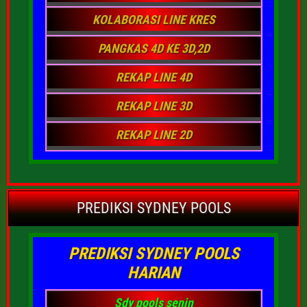
KOLABORASI LINE KRES
PANGKAS 4D KE 3D,2D
REKAP LINE 4D
REKAP LINE 3D
REKAP LINE 2D
PREDIKSI SYDNEY POOLS
PREDIKSI SYDNEY POOLS
HARIAN
Sdy pools senin