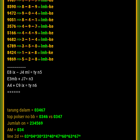
9987
=>
1 – 7 – 7
» lmh
-ke
8590
=>
8 – 8 – 9
» lmh
-ke
9472
=>
9 – 0 – 4
» lmh
-ke
9051
=>
8 – 4 – 1
» lmh
-ke
3576
=>
4 – 9 – 7
» lmh
-ke
5166
=>
4 – 4 – 9
» lmh
-ke
9682
=>
3 – 1 – 4
» lmh
-ke
6789
=>
3 – 5 – 0
» lmh
-ke
8424
=>
1 – x – 8
» lmh
-ke
9869
=>
5 – 2 – 8
» lmh
-ke
__________
E8 ix – J4 ml = ty n5
E3mb + J7= n3
A4 + C9 ix = ty n6
======
tarung dalam =
03467
top polser no bb =
0346
vs
0347
Jumlah on =
234569
AM =
034
line 2d >>
03*04*30*33*40*47*60*63*67*