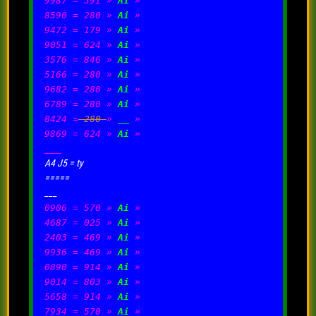
9987 = 391 »
Ai
»
8590 = 280 »
Ai
»
9472 = 179 »
Ai
»
9051 = 624 »
Ai
»
3576 = 846 »
Ai
»
5166 = 280 »
Ai
»
9682 = 280 »
Ai
»
6789 = 280 »
Ai
»
8424 =
280
»
__
»
9869 = 624 »
Ai
»
___
A4 J5 = ty
=====
___
0906 = 570 »
Ai
»
4687 = 025 »
Ai
»
2403 = 469 »
Ai
»
9936 = 469 »
Ai
»
0890 = 914 »
Ai
»
9014 = 803 »
Ai
»
5658 = 914 »
Ai
»
7934 = 570 »
Ai
»