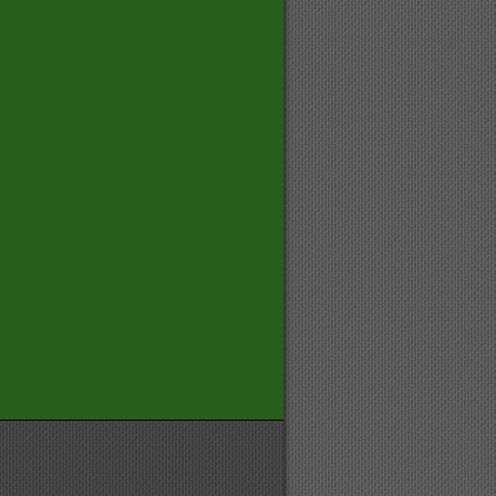
5, 2026 at 1:57 pm)
Raja Bbfs
on
Hkg
pools rabu
HONGKONG POOLS HARI
I 9907 » 45678023...
tus 5, 2026 at 8:15 am)
Prediktor Angka
on
Hkg pools rabu
OLS 7591 » 13569 ..am