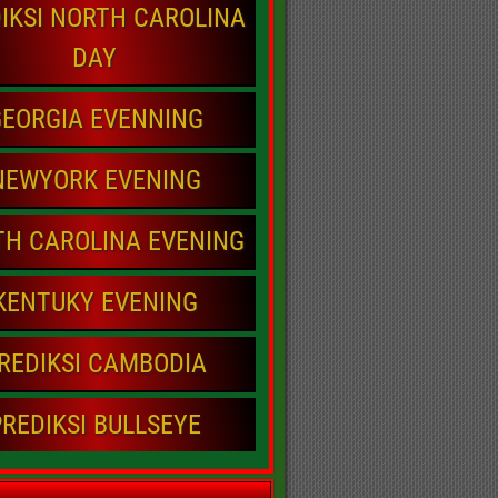
IKSI NORTH CAROLINA
DAY
EORGIA EVENNING
NEWYORK EVENING
H CAROLINA EVENING
KENTUKY EVENING
REDIKSI CAMBODIA
PREDIKSI BULLSEYE