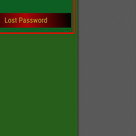
2026 at 3:41 am)
anto boomer
on
Lost Password
Singapore kamis
amis 6789[= ] 5374 [ Am
[= ]...
(Agustus 6, 2026
at 3:32 am)
Kisentana
on
Singapore kamis
A CT SGP KAMIS 4450 :
03 CT 5391 :...
(Agustus