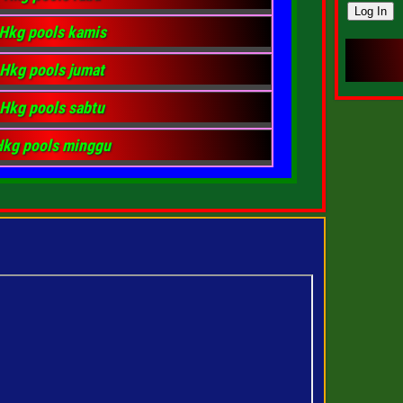
Hkg pools kamis
Hkg pools jumat
Hkg pools sabtu
Hkg pools minggu
sgp k
] 5950
ANGK
92684