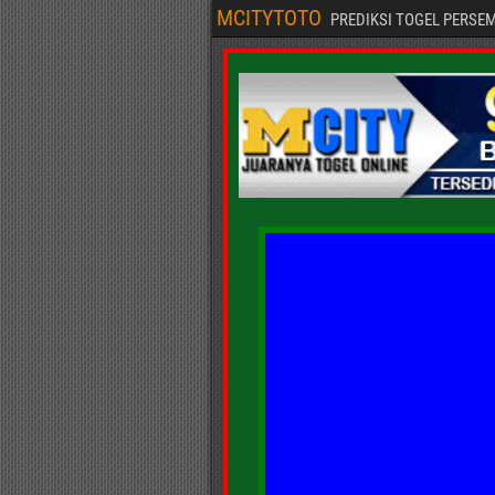
MCITYTOTO
PREDIKSI TOGEL PERS