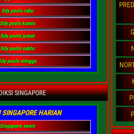
PRED
Sdy pools rabu
Sdy pools kamis
G
Sdy pools jumat
Sdy pools sabtu
Sdy pools minggu
NORT
DIKSI SINGAPORE
P
I SINGAPORE HARIAN
Singapore senin