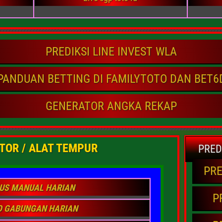
PREDIKSI LINE INVEST WLA
PANDUAN BETTING DI FAMILYTOTO DAN BET6
GENERATOR ANGKA REKAP
TOR / ALAT TEMPUR
PRED
PRE
US MANUAL HARIAN
P
O GABUNGAN HARIAN