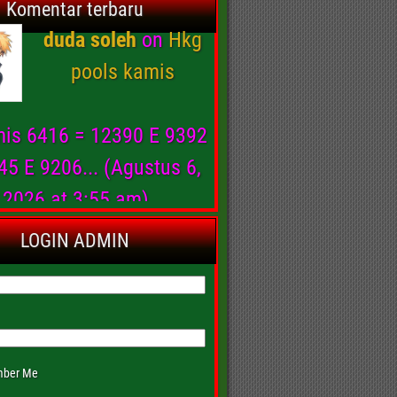
Komentar terbaru
duda soleh
on
Hkg
pools kamis
mis 6416 = 12390 E 9392
45 E 9206...
(Agustus 6,
2026 at 3:55 am)
LOGIN ADMIN
anto boomer
on
Hkg pools kamis
mis 2079[= ] 6450 [ Am ]
[= ] 2016...
(Agustus 6,
ber Me