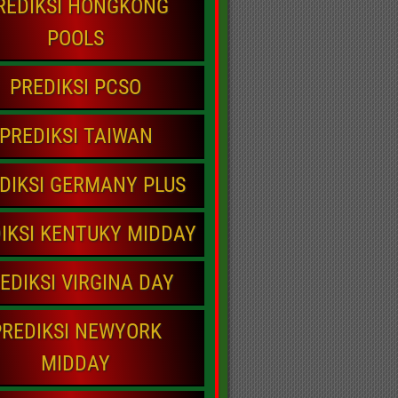
REDIKSI HONGKONG
POOLS
PREDIKSI PCSO
PREDIKSI TAIWAN
DIKSI GERMANY PLUS
IKSI KENTUKY MIDDAY
EDIKSI VIRGINA DAY
PREDIKSI NEWYORK
MIDDAY