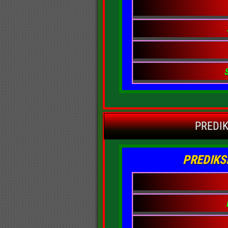
S
PREDI
PREDIKS