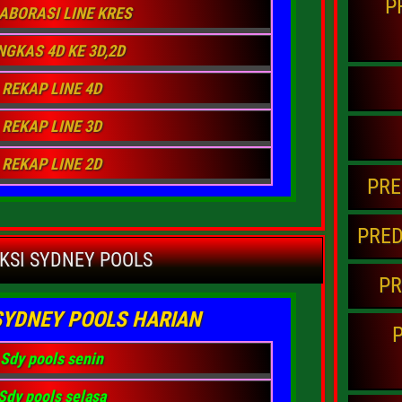
P
ABORASI LINE KRES
NGKAS 4D KE 3D,2D
REKAP LINE 4D
REKAP LINE 3D
REKAP LINE 2D
PRE
PRED
KSI SYDNEY POOLS
PR
SYDNEY POOLS HARIAN
Sdy pools senin
Sdy pools selasa