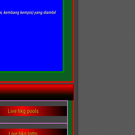
tepi, kembang kempis) yang diambil
Live hkg pools
Live hkg lotto