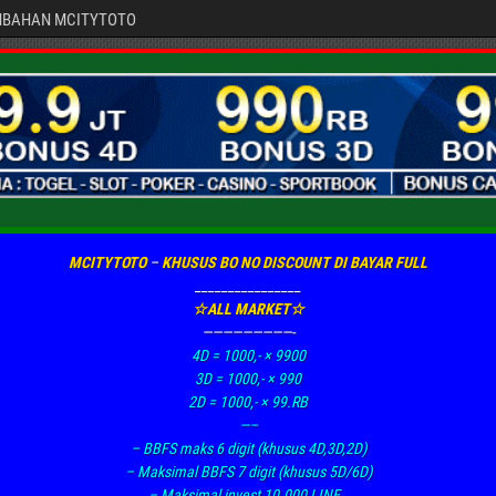
EMBAHAN MCITYTOTO
MCITYTOTO
–
KHUSUS BO NO DISCOUNT DI BAYAR FULL
________________
☆ALL MARKET☆
—————————-
4D = 1000,- × 9900
3D = 1000,- × 990
2D = 1000,- × 99.RB
—–
– BBFS maks 6 digit (khusus 4D,3D,2D)
– Maksimal BBFS 7 digit (khusus 5D/6D)
– Maksimal invest 10.000 LINE .