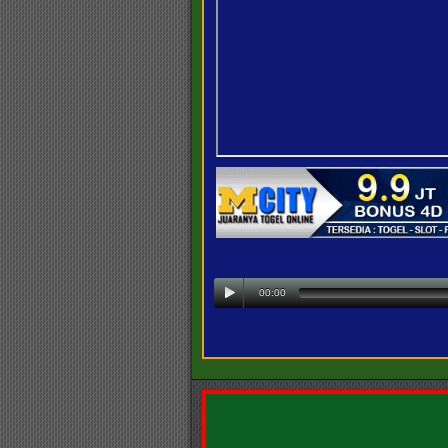
00:00