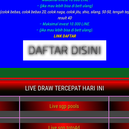
– (jika mau lebih bisa di bett ulang)
colok bebas, colok bebas 2D, colok naga, colok jitu, shio, silang, 50-50, tengah 
result 4D
– Maksimal invest 10.000 LINE.
– (jika mau lebih bisa di bett ulang).
LINK DAFTAR
LIVE DRAW TERCEPAT HARI INI
Live sgp pools
Live sgp toto4d