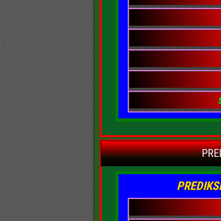
PRE
PREDIKS