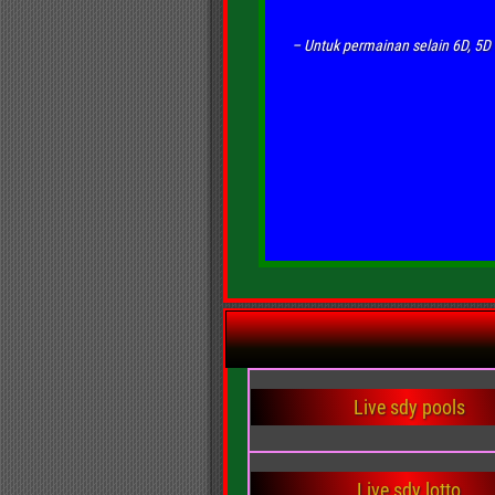
– Untuk permainan selain 6D, 5D (
Live sdy pools
Live sdy lotto