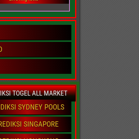
D
IKSI TOGEL ALL MARKET
DIKSI SYDNEY POOLS
REDIKSI SINGAPORE