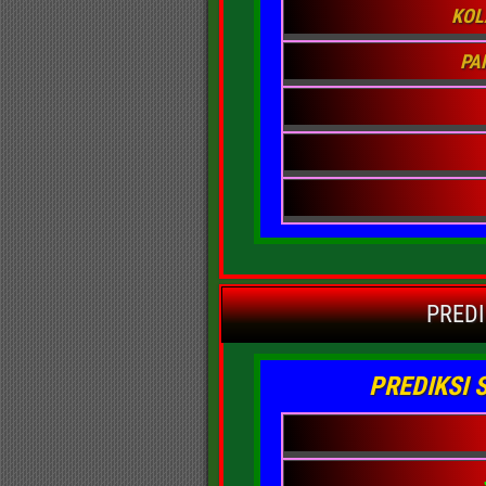
KOL
PA
PREDI
PREDIKSI 