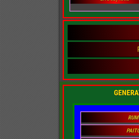
GENERA
RUM
PAIT