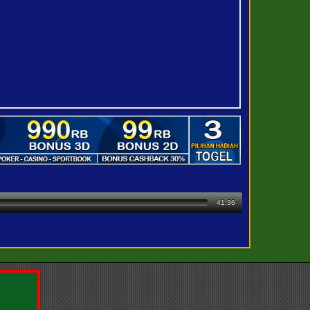
BBFS 
IN
(Agus
41:36
HK PO