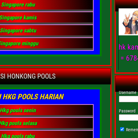
Singapore rabu
Singapore kamis
Singapore sabtu
ingapore minggu
hk ka
= 678
KSI HONKONG POOLS
Username
I HKG POOLS HARIAN
Hkg pools senin
Password
hk ka
Hkg pools selasa
3951
Remem
Hkg pools rabu