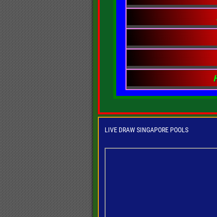
LIVE DRAW SINGAPORE POOLS