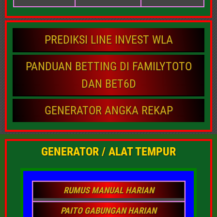
PREDIKSI LINE INVEST WLA
PANDUAN BETTING DI FAMILYTOTO
DAN BET6D
GENERATOR ANGKA REKAP
GENERATOR / ALAT TEMPUR
RUMUS MANUAL HARIAN
PAITO GABUNGAN HARIAN