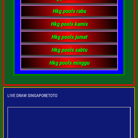
Hkg pools rabu
Hkg pools kamis
Hkg pools jumat
Hkg pools sabtu
Hkg pools minggu
LIVE DRAW SINGAPORETOTO