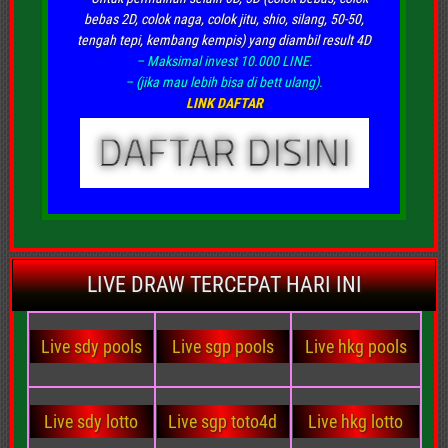
bebas 2D, colok naga, colok jitu, shio, silang, 50-50,
tengah tepi, kembang kempis) yang diambil result 4D
– Maksimal invest 10.000 LINE.
– (jika mau lebih bisa di bett ulang).
LINK DAFTAR
LIVE DRAW TERCEPAT HARI INI
Live sdy pools
Live sgp pools
Live hkg pools
Live sdy lotto
Live sgp toto4d
Live hkg lotto