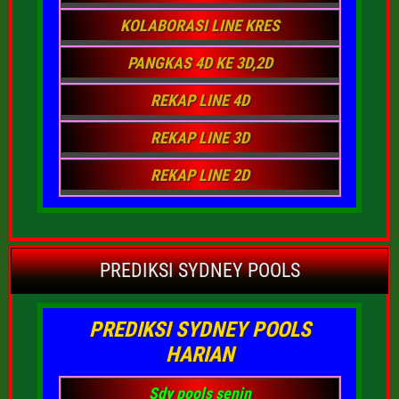
KOLABORASI LINE KRES
PANGKAS 4D KE 3D,2D
REKAP LINE 4D
REKAP LINE 3D
REKAP LINE 2D
PREDIKSI SYDNEY POOLS
PREDIKSI SYDNEY POOLS
HARIAN
Sdy pools senin