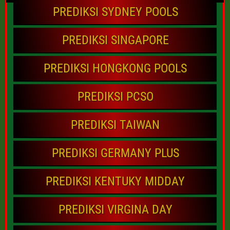
PREDIKSI SYDNEY POOLS
PREDIKSI SINGAPORE
PREDIKSI HONGKONG POOLS
PREDIKSI PCSO
PREDIKSI TAIWAN
PREDIKSI GERMANY PLUS
PREDIKSI KENTUKY MIDDAY
PREDIKSI VIRGINA DAY