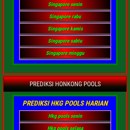
Singapore senin
Singapore rabu
Singapore kamis
Singapore sabtu
Singapore minggu
PREDIKSI HONKONG POOLS
PREDIKSI HKG POOLS HARIAN
Hkg pools senin
Hkg pools selasa