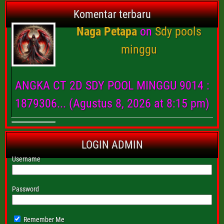
Komentar terbaru
Naga Petapa
on
Sdy pools
minggu
ANGKA CT 2D SDY POOL MINGGU 9014 :
1879306...
(Agustus 8, 2026 at 8:15 pm)
Randi Prediction
on
Sdy pools
LOGIN ADMIN
minggu
Username
ANGKA CT SDY POOL MINGGU 9014 :
Password
8679045 CT 5658 :...
(Agustus 8, 2026 at
8:13 pm)
Remember Me