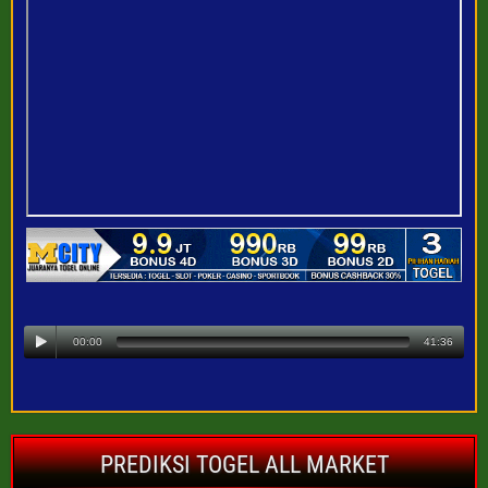
00:00
41:36
PREDIKSI TOGEL ALL MARKET