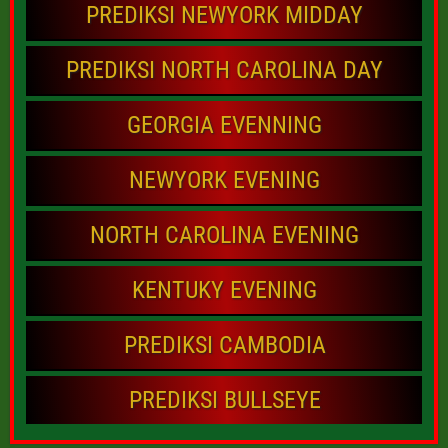
PREDIKSI NEWYORK MIDDAY
PREDIKSI NORTH CAROLINA DAY
GEORGIA EVENNING
NEWYORK EVENING
NORTH CAROLINA EVENING
KENTUKY EVENING
PREDIKSI CAMBODIA
PREDIKSI BULLSEYE