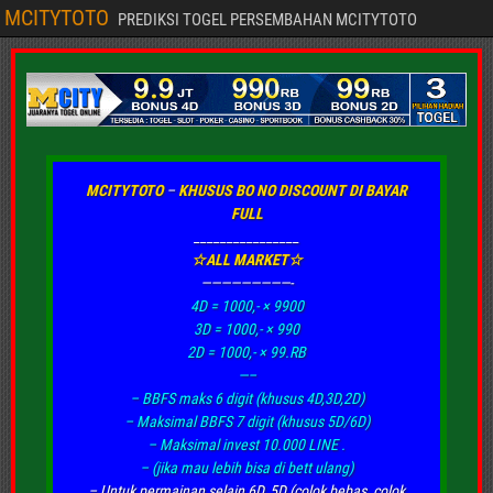
MCITYTOTO
PREDIKSI TOGEL PERSEMBAHAN MCITYTOTO
MCITYTOTO
–
KHUSUS BO NO DISCOUNT DI BAYAR
FULL
________________
☆ALL MARKET☆
—————————-
4D = 1000,- × 9900
3D = 1000,- × 990
2D = 1000,- × 99.RB
—–
– BBFS maks 6 digit (khusus 4D,3D,2D)
– Maksimal BBFS 7 digit (khusus 5D/6D)
– Maksimal invest 10.000 LINE .
– (jika mau lebih bisa di bett ulang)
– Untuk permainan selain 6D, 5D (colok bebas, colok