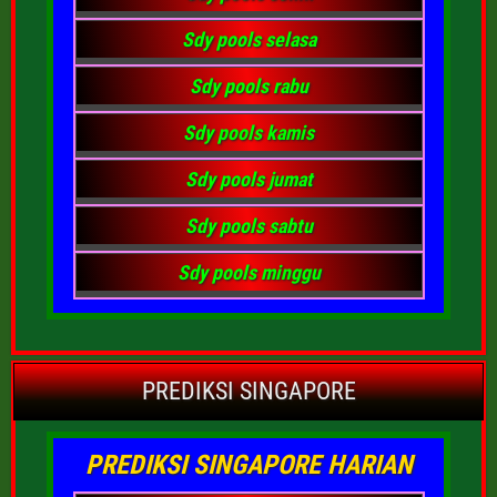
Sdy pools selasa
Sdy pools rabu
Sdy pools kamis
Sdy pools jumat
Sdy pools sabtu
Sdy pools minggu
PREDIKSI SINGAPORE
PREDIKSI SINGAPORE HARIAN