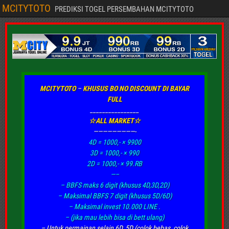
MCITYTOTO
PREDIKSI TOGEL PERSEMBAHAN MCITYTOTO
MCITYTOTO
–
KHUSUS BO NO DISCOUNT DI BAYAR
FULL
________________
☆ALL MARKET☆
—————————-
4D = 1000,- × 9900
3D = 1000,- × 990
2D = 1000,- × 99.RB
—–
– BBFS maks 6 digit (khusus 4D,3D,2D)
– Maksimal BBFS 7 digit (khusus 5D/6D)
– Maksimal invest 10.000 LINE .
– (jika mau lebih bisa di bett ulang)
– Untuk permainan selain 6D, 5D (colok bebas, colok