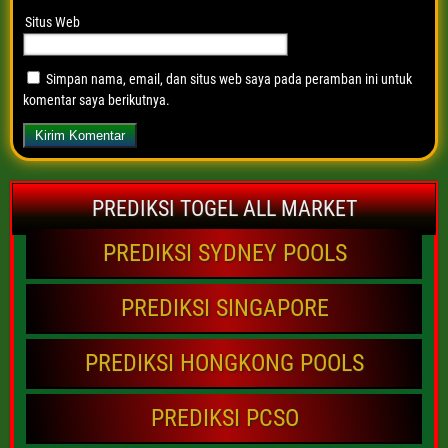
8863
=>
56912
ct-ke
✓
Situs Web
7722
=>
89245
ct-ke
✓
1094
=>
34790
ct-ke
✓
Simpan nama, email, dan situs web saya pada peramban ini untuk
4498
=>
89245
komentar saya berikutnya.
ct-ke
✓
0083
=>
78134
ct-ke
✓
1567
=>
90356
ct-ke
✓
3209
=>
01467
ct-ke
✓
PREDIKSI TOGEL ALL MARKET
4034
=>
23689
ct-ke
✓
1925
=>
89245
ct-ke
✓
PREDIKSI SYDNEY POOLS
4009
=>
78134
ct-ke
x
7095
=>
67023
ct-ke
x
PREDIKSI SINGAPORE
4511
=>
12578
ct-ke
✓
7120
=>
90356
ct-ke
✓
PREDIKSI HONGKONG POOLS
0690
=>
89245
ct-ke
✓
5368
=>
90356
ct-ke
✓
PREDIKSI PCSO
5902
=>
45801
ct-ke
✓