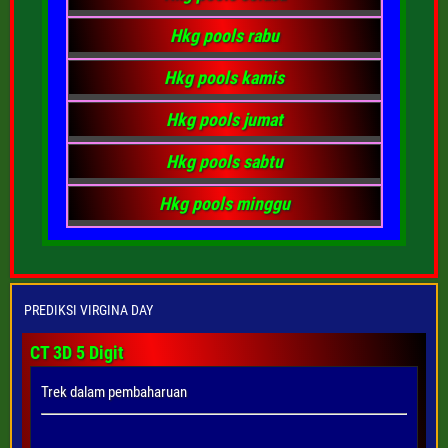
Hkg pools rabu
Hkg pools kamis
Hkg pools jumat
Hkg pools sabtu
Hkg pools minggu
PREDIKSI VIRGINA DAY
CT 3D 5 Digit
Trek dalam pembaharuan