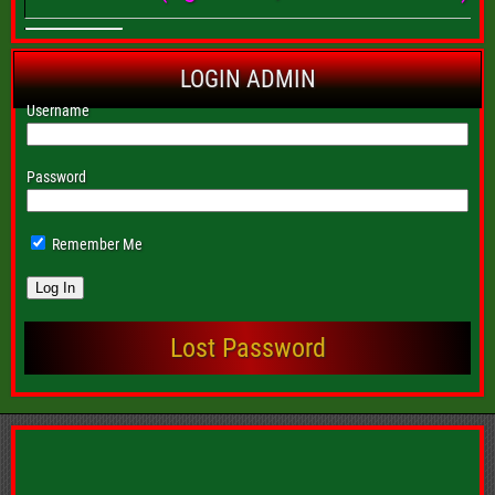
3376
=>
78134
ct-ke
x
Prediktor Angka
on
Hkg pools
5862
=>
90356
ct-ke
✓
LOGIN ADMIN
minggu
2553
=>
78134
ct-ke
x
Username
7190
=>
90356
ct-ke
x
3414
=>
90356
ct-ke
✓
HK POOLS 7591 » 13569 ..am 0983 »
9975
=>
01467
Password
ct-ke
✓
79125...
(Agustus 9, 2026 at 6:52 am)
0036
=>
78134
ct-ke
✓
7714
=>
12578
ct-ke
✓
Remember Me
Mbah Semar
on
Hkg pools
1325
=>
67023
ct-ke
x
7858
=>
67023
ct-ke
✓
minggu
0427
=>
90356
ct-ke
✓
Lost Password
8394
=>
12578
ct-ke
x
LEMAH KEPALA HONGKONG POOLS HARI
7866
=>
89245
ct-ke
✓
4904
=>
23689
ct-ke
✓
INI 4583 OFF...
(Agustus 9, 2026 at 6:51
1336
=>
90356
ct-ke
✓
am)
2999
=>
12578
ct-ke
✓