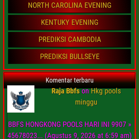
9913
=>
NORTH CAROLINA EVENING
90356
ct-ke
x
6928
=>
45801
ct-ke
x
0769
=>
12578
KENTUKY EVENING
ct-ke
✓
7648
=>
67023
ct-ke
✓
4928
=>
12578
PREDIKSI CAMBODIA
ct-ke
✓
5791
=>
23689
ct-ke
✓
7832
=>
89245
PREDIKSI BULLSEYE
ct-ke
x
2837
=>
78134
ct-ke
x
5762
=>
12578
ct-ke
✓
4872
=>
45801
Komentar terbaru
ct-ke
✓
8340
=>
01467
ct-ke
x
Raja Bbfs
on
Hkg pools
2153
=>
89245
ct-ke
✓
minggu
9425
=>
89245
ct-ke
✓
5935
=>
45801
ct-ke
✓
9903
=>
89245
ct-ke
x
BBFS HONGKONG POOLS HARI INI 9907 »
4767
=>
45801
ct-ke
✓
45678023...
(Agustus 9, 2026 at 6:59 am)
3324
=>
01467
ct-ke
✓