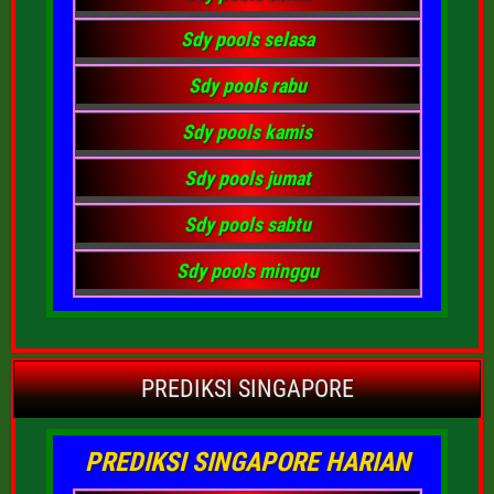
Sdy pools selasa
Sdy pools rabu
Sdy pools kamis
Sdy pools jumat
Sdy pools sabtu
Sdy pools minggu
PREDIKSI SINGAPORE
PREDIKSI SINGAPORE HARIAN