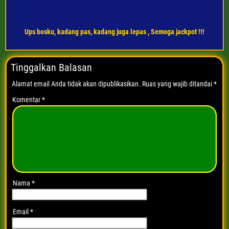
2892
=>
12578
ct-ke
✓
4607
=>
67023
ct-ke
✓
1536
=>
90356
Ups bosku, kadang pas, kadang juga lepas , Semoga jackpot !!!
ct-ke
✓
0439
=>
90356
ct-ke
✓
2375
=>
89245
ct-ke
✓
Tinggalkan Balasan
5693
=>
45801
ct-ke
✓
Alamat email Anda tidak akan dipublikasikan.
Ruas yang wajib ditandai
*
3241
=>
45801
ct-ke
✓
3743
=>
34790
Komentar
*
ct-ke
✓
3209
=>
01467
ct-ke
✓
8177
=>
01467
ct-ke
✓
9184
=>
89245
ct-ke
✓
0165
=>
01467
ct-ke
✓
7115
=>
90356
ct-ke
✓
4839
=>
89245
Nama
*
ct-ke
✓
0758
=>
78134
ct-ke
✓
6971
=>
89245
ct-ke
✓
Email
*
8826
=>
90356
ct-ke
✓