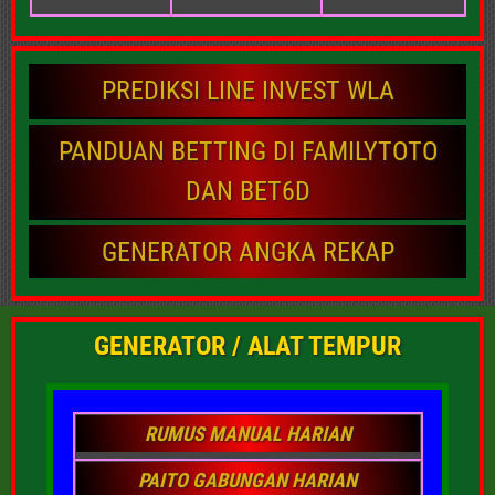
PREDIKSI LINE INVEST WLA
PANDUAN BETTING DI FAMILYTOTO
DAN BET6D
GENERATOR ANGKA REKAP
GENERATOR / ALAT TEMPUR
RUMUS MANUAL HARIAN
PAITO GABUNGAN HARIAN