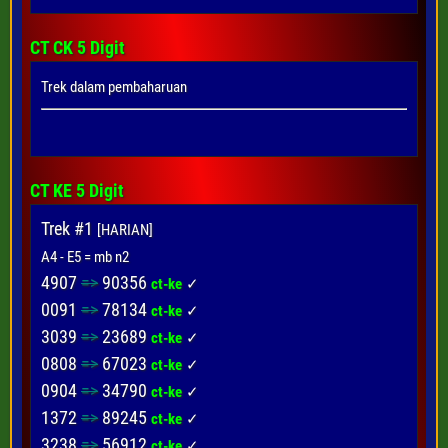
CT CK 5 Digit
Trek dalam pembaharuan
CT KE 5 Digit
Trek #1
[HARIAN]
A4 - E5 = mb n2
4907
=>
90356
ct-ke
✓
0091
=>
78134
ct-ke
✓
3039
=>
23689
ct-ke
✓
0808
=>
67023
ct-ke
✓
0904
=>
34790
ct-ke
✓
1372
=>
89245
ct-ke
✓
3238
=>
56912
ct-ke
✓