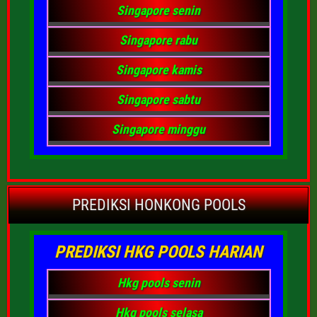
Singapore senin
Singapore rabu
Singapore kamis
Singapore sabtu
Singapore minggu
PREDIKSI HONKONG POOLS
PREDIKSI HKG POOLS HARIAN
Hkg pools senin
Hkg pools selasa