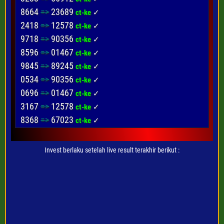
8664
=>
23689
ct-ke
✓
2418
=>
12578
ct-ke
✓
9718
=>
90356
ct-ke
✓
8596
=>
01467
ct-ke
✓
9845
=>
89245
ct-ke
✓
0534
=>
90356
ct-ke
✓
0696
=>
01467
ct-ke
✓
3167
=>
12578
ct-ke
✓
8368
=>
67023
ct-ke
✓
0317
=>
78134
ct-ke
✓
4928
=>
12578
ct-ke
✓
Invest berlaku setelah live result terakhir berikut :
2628
=>
90356
ct-ke
✓
1756
=>
23689
ct-ke
✓
9435
=>
12578
ct-ke
✓
0973
=>
45801
ct-ke
✓
4741
=>
34790
ct-ke
✓