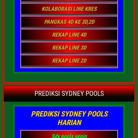
KOLABORASI LINE KRES
PANGKAS 4D KE 3D,2D
REKAP LINE 4D
REKAP LINE 3D
REKAP LINE 2D
PREDIKSI SYDNEY POOLS
PREDIKSI SYDNEY POOLS
HARIAN
Sdy pools senin