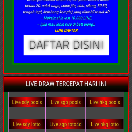
bebas 2D, colok naga, colok jitu, shio, silang, 50-50,
tengah tepi, kembang kempis) yang diambil result 4D
– Maksimal invest 10.000 LINE.
– (jika mau lebih bisa di bett ulang).
LINK DAFTAR
LIVE DRAW TERCEPAT HARI INI
Live sdy pools
Live sgp pools
Live hkg pools
Live sdy lotto
Live sgp toto4d
Live hkg lotto