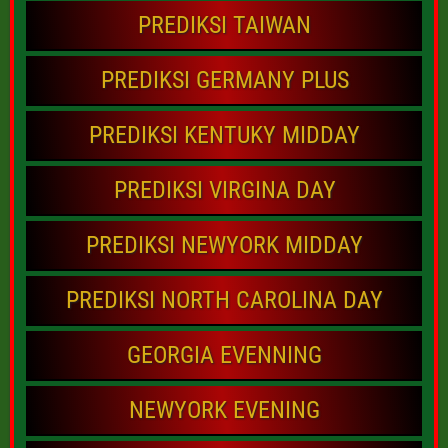
1800
=>
01467
ct-ke
x
PREDIKSI TAIWAN
4453
=>
67023
ct-ke
✓
6975
=>
12578
ct-ke
✓
PREDIKSI GERMANY PLUS
3155
=>
90356
ct-ke
✓
5909
=>
78134
ct-ke
x
PREDIKSI KENTUKY MIDDAY
6700
=>
12578
ct-ke
✓
4442
=>
89245
ct-ke
✓
PREDIKSI VIRGINA DAY
3035
=>
01467
ct-ke
✓
9636
=>
12578
ct-ke
✓
PREDIKSI NEWYORK MIDDAY
4727
=>
78134
ct-ke
✓
9301
=>
90356
ct-ke
✓
PREDIKSI NORTH CAROLINA DAY
4651
=>
78134
ct-ke
✓
3230
=>
89245
ct-ke
✓
GEORGIA EVENNING
5214
=>
89245
ct-ke
✓
5821
=>
12578
ct-ke
✓
NEWYORK EVENING
7786
=>
89245
ct-ke
✓
9314
=>
67023
ct-ke
✓