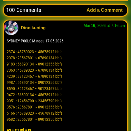
100 Comments
Add a Comment
Mei 16, 2026 at 7:16 am
Dino kuning
SYDNEY P00LS Minggu 17-05-2026
2374 : 45789023 ~ 45678912 bbfs
2078 : 23567801 ~ 67890134 bbfs
9183 : 56890134 ~ 89012356 bbfs
7063 : 45789023 ~ 67890134 bbfs
4239 : 89123467 ~ 67890134 bbfs
9987 : 56890134 ~ 89012356 bbfs
8590 : 89123467 ~ 90123467 bbfs
9472 : 56890134 ~ 45678912 bbfs
9051 : 12456790 ~ 23456790 bbfs
3576 : 23567801 ~ 89012356 bbfs
5166 : 45789023 ~ 45678912 bbfs
9682 : 23567801 ~ 89012356 bbfs
A9 + C3 ml = ty