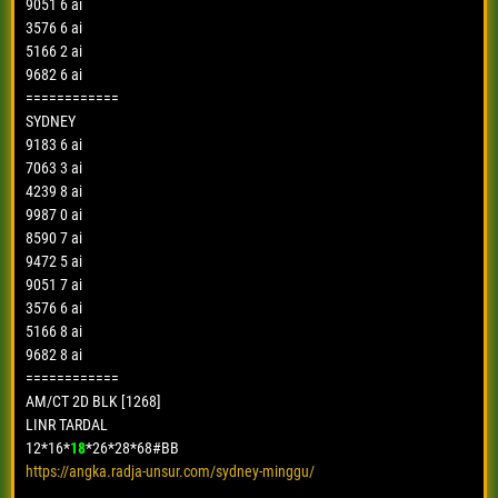
9051 6 ai
3576 6 ai
5166 2 ai
9682 6 ai
============
SYDNEY
9183 6 ai
7063 3 ai
4239 8 ai
9987 0 ai
8590 7 ai
9472 5 ai
9051 7 ai
3576 6 ai
5166 8 ai
9682 8 ai
============
AM/CT 2D BLK [1268]
LINR TARDAL
12*16*
18
*26*28*68#BB
https://angka.radja-unsur.com/sydney-minggu/