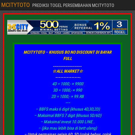
MCITYTOTO
PREDIKSI TOGEL PERSEMBAHAN MCITYTOTO
MCITYTOTO
–
KHUSUS BO NO DISCOUNT DI BAYAR
FULL
________________
☆ALL MARKET☆
—————————-
4D = 1000,- × 9900
3D = 1000,- × 990
2D = 1000,- × 99.RB
—–
– BBFS maks 6 digit (khusus 4D,3D,2D)
– Maksimal BBFS 7 digit (khusus 5D/6D)
– Maksimal invest 10.000 LINE .
– (jika mau lebih bisa di bett ulang)
– Untuk permainan selain 6D, 5D (colok bebas, colok