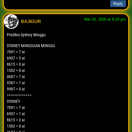
Reply
Mei 16, 2026 at 8:10 pm
BAJIGUR
Prediksi Sydney Minggu
SYDNEY MINGGUAN MINGGU
7091 = 7 ai
6907 = 5 ai
8615 = 0 ai
1502 = 8 ai
4687 = 7 ai
9387 = 7 ai
9987 = 0 ai
============
SYDNEY
7091 = 7 ai
6907 = 1 ai
8615 = 2 ai
1502 = 8 ai