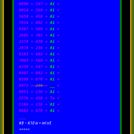
0890 = 347 »
Ai
»
9014 = 569 »
Ai
»
5658 = 458 »
Ai
»
7934 = 892 »
Ai
»
9387 = 569 »
Ai
»
2685 = 781 »
Ai
»
2374 = 670 »
Ai
»
2078 = 236 »
Ai
»
9183 = 903 »
Ai
»
7063 = 569 »
Ai
»
4239 = 347 »
Ai
»
9987 = 892 »
Ai
»
8590 = 670 »
Ai
»
9472 =
236
»
__
»
9051 = 236 »
Ai
»
3576 = 458 » Tw »
5166 = 236 »
Ai
»
9682 = 670 »
Ai
»
___
K8 – K10 ix = ml n5
=====