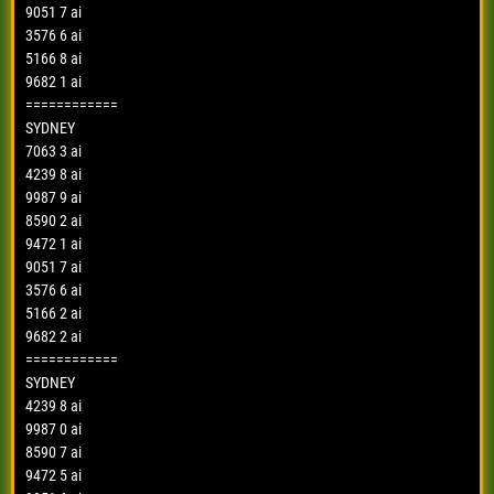
9051 7 ai
3576 6 ai
5166 8 ai
9682 1 ai
============
SYDNEY
7063 3 ai
4239 8 ai
9987 9 ai
8590 2 ai
9472 1 ai
9051 7 ai
3576 6 ai
5166 2 ai
9682 2 ai
============
SYDNEY
4239 8 ai
9987 0 ai
8590 7 ai
9472 5 ai