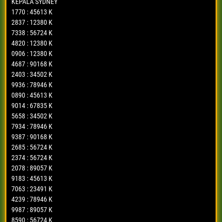
KEPALA SYDNEY
1770 : 45613 K
2837 : 12380 K
7338 : 56724 K
4820 : 12380 K
0906 : 12380 K
4687 : 90168 K
2403 : 34502 K
9936 : 78946 K
0890 : 45613 K
9014 : 67835 K
5658 : 34502 K
7934 : 78946 K
9387 : 90168 K
2685 : 56724 K
2374 : 56724 K
2078 : 89057 K
9183 : 45613 K
7063 : 23491 K
4239 : 78946 K
9987 : 89057 K
8590 : 56724 K