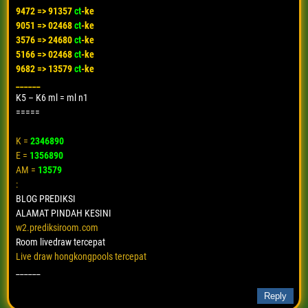
9472 => 91357
ct
-ke
9051 => 02468
ct
-ke
3576 => 24680
ct
-ke
5166 => 02468
ct
-ke
9682 => 13579
ct
-ke
______
K5 – K6 ml = ml n1
=====
K =
2346890
E =
1356890
AM =
13579
:
BLOG PREDIKSI
ALAMAT PINDAH KESINI
w2.prediksiroom.com
Room livedraw tercepat
Live draw hongkongpools tercepat
______
Reply