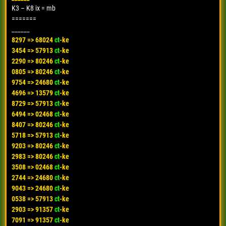
K3 – K8 ix = mb
=======
______
8297 => 68024
ct
-ke
3454 => 57913
ct
-ke
2290 => 80246
ct
-ke
0805 => 80246
ct
-ke
9754 => 24680
ct
-ke
4696 => 13579
ct
-ke
8729 => 57913
ct
-ke
6494 => 02468
ct
-ke
8407 => 80246
ct
-ke
5718 => 57913
ct
-ke
9203 => 80246
ct
-ke
2983 => 80246
ct
-ke
3508 => 02468
ct
-ke
2744 => 24680
ct
-ke
9043 => 24680
ct
-ke
0538 => 57913
ct
-ke
2903 => 91357
ct
-ke
7091 => 91357
ct
-ke