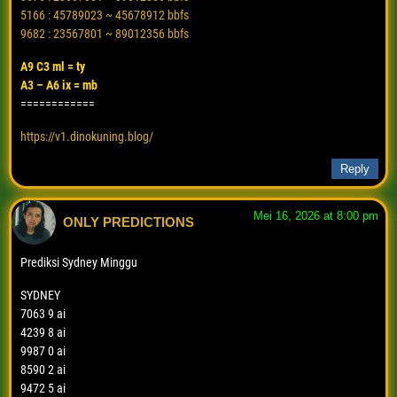
5166 : 45789023 ~ 45678912 bbfs
9682 : 23567801 ~ 89012356 bbfs
A9 C3 ml = ty
A3 – A6 ix = mb
============
https://v1.dinokuning.blog/
Reply
Mei 16, 2026 at 8:00 pm
ONLY PREDICTIONS
Prediksi Sydney Minggu
SYDNEY
7063 9 ai
4239 8 ai
9987 0 ai
8590 2 ai
9472 5 ai