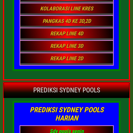
KOLABORASI LINE KRES
PANGKAS 4D KE 3D,2D
REKAP LINE 4D
REKAP LINE 3D
REKAP LINE 2D
PREDIKSI SYDNEY POOLS
PREDIKSI SYDNEY POOLS
HARIAN
Sdy pools senin