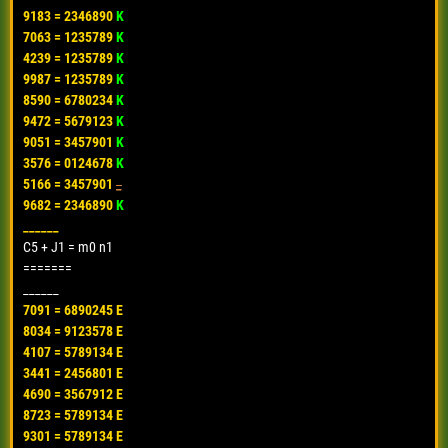
9183 = 2346890
K
7063 = 1235789
K
4239 = 1235789
K
9987 = 1235789
K
8590 = 6780234
K
9472 = 5679123
K
9051 = 3457901
K
3576 = 0124678
K
5166 = 3457901
_
9682 = 2346890
K
______
C5 + J1 = m0 n1
=======
______
7091 = 6890245 E
8034 = 9123578 E
4107 = 5789134 E
3441 = 2456801 E
4690 = 3567912 E
8723 = 5789134 E
9301 = 5789134 E