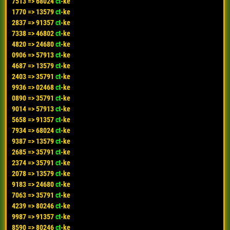
7513 => 68024
ct
-ke
1770 => 13579
ct
-ke
2837 => 91357
ct
-ke
7338 => 46802
ct
-ke
4820 => 24680
ct
-ke
0906 => 57913
ct
-ke
4687 => 13579
ct
-ke
2403 => 35791
ct
-ke
9936 => 02468
ct
-ke
0890 => 35791
ct
-ke
9014 => 57913
ct
-ke
5658 => 91357
ct
-ke
7934 => 68024
ct
-ke
9387 => 13579
ct
-ke
2685 => 35791
ct
-ke
2374 => 35791
ct
-ke
2078 => 13579
ct
-ke
9183 => 24680
ct
-ke
7063 => 35791
ct
-ke
4239 => 80246
ct
-ke
9987 => 91357
ct
-ke
8590 => 80246
ct
-ke