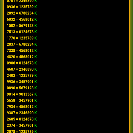
0701 = 2346890
K
0936 = 1235789
K
2892 = 6780234
K
6032 = 4568012
K
1502 = 5679123
K
7513 = 0124678
K
1770 = 1235789
K
2837 = 6780234
K
7338 = 4568012
K
4820 = 4568012
K
0906 = 0124678
K
4687 = 2346890
K
2403 = 1235789
K
9936 = 3457901
K
0890 = 5679123
K
9014 = 9013567
K
5658 = 3457901
K
7934 = 4568012
K
9387 = 2346890
K
2685 = 0124678
K
2374 = 3457901
K
2078 = 1235789
K