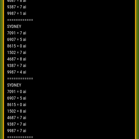
4687 = 8 ai
9387 = 7 ai
9987 = 1 ai
============
SYDNEY
7091 = 7 ai
6907 = 5 ai
8615 = 0 ai
1502 = 7 ai
4687 = 8 ai
9387 = 7 ai
9987 = 4 ai
============
SYDNEY
7091 = 0 ai
6907 = 5 ai
8615 = 0 ai
1502 = 8 ai
4687 = 7 ai
9387 = 7 ai
9987 = 7 ai
============