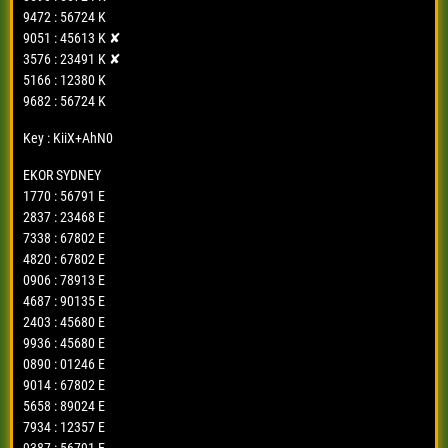
9472 : 56724 K
9051 : 45613 K ✘
3576 : 23491 K ✘
5166 : 12380 K
9682 : 56724 K
Key : KiiX+AhN0
EKOR SYDNEY
1770 : 56791 E
2837 : 23468 E
7338 : 67802 E
4820 : 67802 E
0906 : 78913 E
4687 : 90135 E
2403 : 45680 E
9936 : 45680 E
0890 : 01246 E
9014 : 67802 E
5658 : 89024 E
7934 : 12357 E