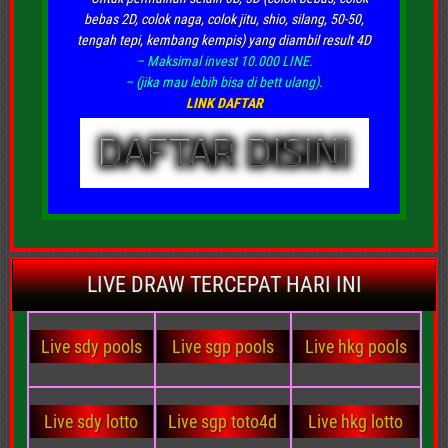
bebas 2D, colok naga, colok jitu, shio, silang, 50-50,
tengah tepi, kembang kempis) yang diambil result 4D
– Maksimal invest 10.000 LINE.
– (jika mau lebih bisa di bett ulang).
LINK DAFTAR
LIVE DRAW TERCEPAT HARI INI
Live sdy pools
Live sgp pools
Live hkg pools
Live sdy lotto
Live sgp toto4d
Live hkg lotto