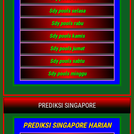
Sdy pools selasa
Sdy pools rabu
Sdy pools kamis
Sdy pools jumat
Sdy pools sabtu
Sdy pools minggu
PREDIKSI SINGAPORE
PREDIKSI SINGAPORE HARIAN