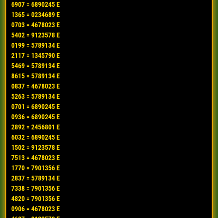
6907 = 6890245 E
1365 = 0234689 E
0703 = 4678023 E
5402 = 9123578 E
0199 = 5789134 E
2117 = 1345790 E
5469 = 5789134 E
8615 = 5789134 E
0837 = 4678023 E
5263 = 5789134 E
0701 = 6890245 E
0936 = 6890245 E
2892 = 2456801 E
6032 = 6890245 E
1502 = 9123578 E
7513 = 4678023 E
1770 = 7901356 E
2837 = 5789134 E
7338 = 7901356 E
4820 = 7901356 E
0906 = 4678023 E