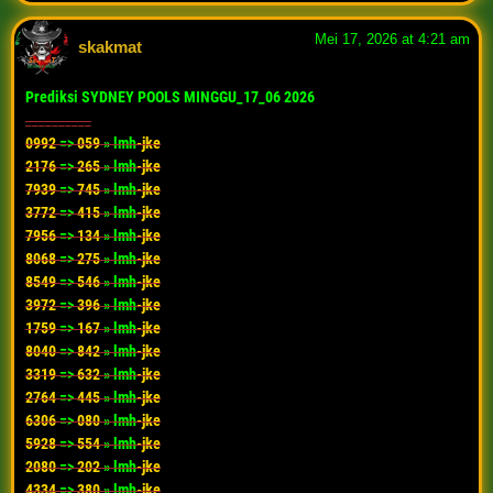
Mei 17, 2026 at 4:21 am
skakmat
Prediksi SYDNEY POOLS MINGGU_17_06 2026
__________
0992
=>
059
» lmh
-jke
2176
=>
265
» lmh
-jke
7939
=>
745
» lmh
-jke
3772
=>
415
» lmh
-jke
7956
=>
134
» lmh
-jke
8068
=>
275
» lmh
-jke
8549
=>
546
» lmh
-jke
3972
=>
396
» lmh
-jke
1759
=>
167
» lmh
-jke
8040
=>
842
» lmh
-jke
3319
=>
632
» lmh
-jke
2764
=>
445
» lmh
-jke
6306
=>
080
» lmh
-jke
5928
=>
554
» lmh
-jke
2080
=>
202
» lmh
-jke
4334
=>
380
» lmh
-jke