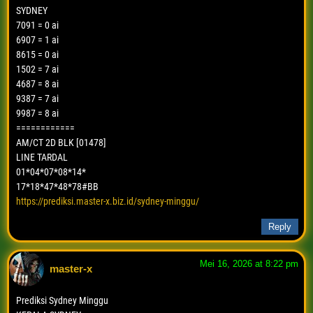
SYDNEY
7091 = 0 ai
6907 = 1 ai
8615 = 0 ai
1502 = 7 ai
4687 = 8 ai
9387 = 7 ai
9987 = 8 ai
============
AM/CT 2D BLK [01478]
LINE TARDAL
01*04*07*08*14*
17*18*47*48*78#BB
https://prediksi.master-x.biz.id/sydney-minggu/
Reply
Mei 16, 2026 at 8:22 pm
master-x
Prediksi Sydney Minggu