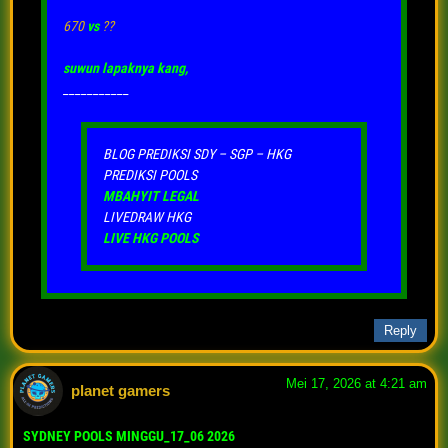
670
vs
??
suwun lapaknya kang,
___________
BLOG PREDIKSI SDY – SGP – HKG
PREDIKSI POOLS
MBAHYIT LEGAL
LIVEDRAW HKG
LIVE HKG POOLS
Reply
Mei 17, 2026 at 4:21 am
planet gamers
SYDNEY POOLS MINGGU_17_06 2026