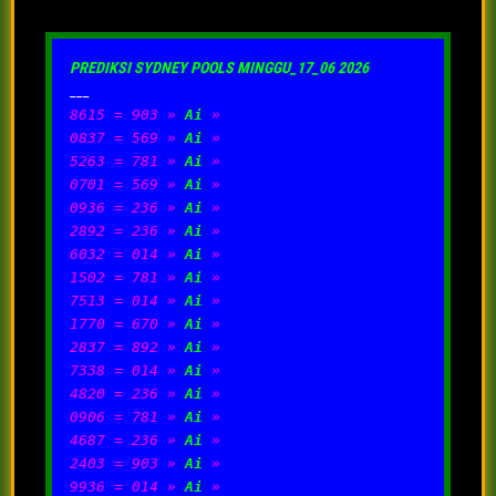
PREDIKSI SYDNEY POOLS MINGGU_17_06 2026
___
8615 = 903 »
Ai
»
0837 = 569 »
Ai
»
5263 = 781 »
Ai
»
0701 = 569 »
Ai
»
0936 = 236 »
Ai
»
2892 = 236 »
Ai
»
6032 = 014 »
Ai
»
1502 = 781 »
Ai
»
7513 = 014 »
Ai
»
1770 = 670 »
Ai
»
2837 = 892 »
Ai
»
7338 = 014 »
Ai
»
4820 = 236 »
Ai
»
0906 = 781 »
Ai
»
4687 = 236 »
Ai
»
2403 = 903 »
Ai
»
9936 = 014 »
Ai
»