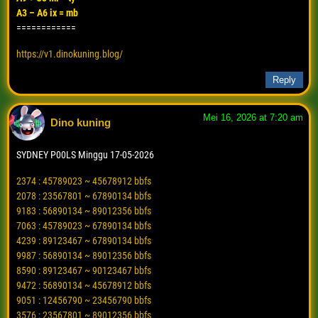
A3 – A6 ix = mb
============
https://v1.dinokuning.blog/
Reply
Mei 16, 2026 at 7:20 am
Dino kuning
SYDNEY P00LS Minggu 17-05-2026
2374 : 45789023 ~ 45678912 bbfs
2078 : 23567801 ~ 67890134 bbfs
9183 : 56890134 ~ 89012356 bbfs
7063 : 45789023 ~ 67890134 bbfs
4239 : 89123467 ~ 67890134 bbfs
9987 : 56890134 ~ 89012356 bbfs
8590 : 89123467 ~ 90123467 bbfs
9472 : 56890134 ~ 45678912 bbfs
9051 : 12456790 ~ 23456790 bbfs
3576 : 23567801 ~ 89012356 bbfs