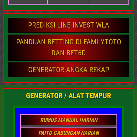
PREDIKSI LINE INVEST WLA
PANDUAN BETTING DI FAMILYTOTO
DAN BET6D
GENERATOR ANGKA REKAP
GENERATOR / ALAT TEMPUR
RUMUS MANUAL HARIAN
PAITO GABUNGAN HARIAN