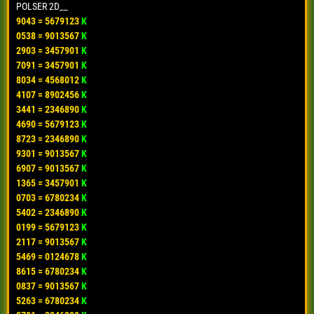
POLSER 2D__
9043 = 5679123
K
0538 = 9013567
K
2903 = 3457901
K
7091 = 3457901
K
8034 = 4568012
K
4107 = 8902456
K
3441 = 2346890
K
4690 = 5679123
K
8723 = 2346890
K
9301 = 9013567
K
6907 = 9013567
K
1365 = 3457901
K
0703 = 6780234
K
5402 = 2346890
K
0199 = 5679123
K
2117 = 9013567
K
5469 = 0124678
K
8615 = 6780234
K
0837 = 9013567
K
5263 = 6780234
K