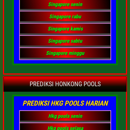
Singapore senin
Singapore rabu
Singapore kamis
Singapore sabtu
Singapore minggu
PREDIKSI HONKONG POOLS
PREDIKSI HKG POOLS HARIAN
Hkg pools senin
Hkg pools selasa