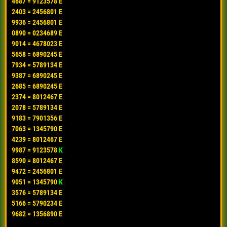
4687 = 9123578 E
2403 = 2456801 E
9936 = 2456801 E
0890 = 0234689 E
9014 = 4678023 E
5658 = 6890245 E
7934 = 5789134 E
9387 = 6890245 E
2685 = 6890245 E
2374 = 8012467 E
2078 = 5789134 E
9183 = 7901356 E
7063 = 1345790 E
4239 = 8012467 E
9987 = 9123578
K
8590 = 8012467 E
9472 = 2456801 E
9051 = 1345790
K
3576 = 5789134 E
5166 = 5790234 E
9682 = 1356890 E
______