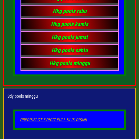
Hkg pools rabu
Hkg pools kamis
Hkg pools jumat
Hkg pools sabtu
Hkg pools minggu
Sdy pools minggu
PREDIKSI CT 7 DIGIT FULL KLIK DISINI