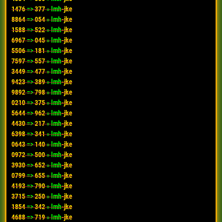
1476
=>
377
» lmh
-jke
8864
=>
054
» lmh
-jke
1588
=>
522
» lmh
-jke
6967
=>
045
» lmh
-jke
5506
=>
181
» lmh
-jke
7597
=>
557
» lmh
-jke
3449
=>
477
» lmh
-jke
9423
=>
389
» lmh
-jke
9892
=>
798
» lmh
-jke
0210
=>
375
» lmh
-jke
5644
=>
962
» lmh
-jke
4430
=>
217
» lmh
-jke
6398
=>
341
» lmh
-jke
0643
=>
140
» lmh
-jke
0972
=>
500
» lmh
-jke
3930
=>
652
» lmh
-jke
0799
=>
655
» lmh
-jke
4193
=>
790
» lmh
-jke
3715
=>
250
» lmh
-jke
1854
=>
342
» lmh
-jke
4688
=>
719
» lmh
-jke