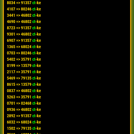
8034 => 91357
ct
-ke
4107 => 80246
ct
-ke
3441 => 46802
ct
-ke
4690 => 46802
ct
-ke
8723 => 91357
ct
-ke
9301 => 46802
ct
-ke
6907 => 91357
ct
-ke
1365 => 68024
ct
-ke
0703 => 80246
ct
-ke
5402 => 35791
ct
-ke
0199 => 13579
ct
-ke
2117 => 35791
ct
-ke
5469 => 79135
ct
-ke
8615 => 13579
ct
-ke
0837 => 46802
ct
-ke
5263 => 35791
ct
-ke
0701 => 02468
ct
-ke
0936 => 46802
ct
-ke
2892 => 91357
ct
-ke
6032 => 68024
ct
-ke
1502 => 79135
ct
-ke