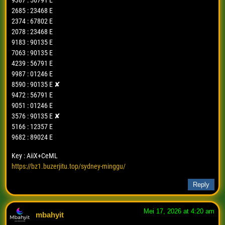
9387 : 56791 E
2685 : 23468 E
2374 : 67802 E
2078 : 23468 E
9183 : 90135 E
7063 : 90135 E
4239 : 56791 E
9987 : 01246 E
8590 : 90135 E ✘
9472 : 56791 E
9051 : 01246 E
3576 : 90135 E ✘
5166 : 12357 E
9682 : 89024 E
Key : AiiX+CeML
https://bz1.buzerjitu.top/sydney-minggu/
Reply
Mei 17, 2026 at 4:20 am
mbahyit