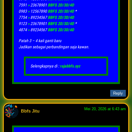
7591
»
23678901
BBFS 2D/3D/4D
0983
»
12567890
BBFS 2D/3D/4D
*
7754
»
89234567
BBFS 2D/3D/4D
9123
»
23678901
BBFS 2D/3D/4D
*
4874
»
89234567
BBFS 2D/3D/4D
Patah 3 – 4 kali ganti baru
Jadikan sebagai perbandingan saja kawan.
Selengkapnya di :
rajabbfs.xyz
Reply
Mei 20, 2026 at 6:43 am
Bbfs Jitu