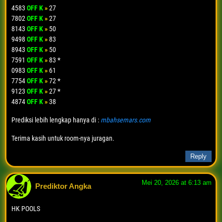
4583
OFF K
»
27
7802
OFF K
»
27
8143
OFF K
»
50
9498
OFF K
»
83
8943
OFF K
»
50
7591
OFF K
»
83 *
0983
OFF K
»
61
7754
OFF K
»
72 *
9123
OFF K
»
27 *
4874
OFF K
»
38
Prediksi lebih lengkap hanya di :
mbahsemars.com
Terima kasih untuk room-nya juragan.
Reply
Mei 20, 2026 at 6:13 am
Prediktor Angka
HK POOLS