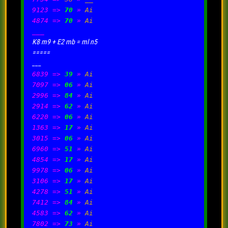
9123 =>
70
»
Ai
4874 =>
70
»
Ai
___
K8 m9 + E2 mb = ml n5
=====
___
6839 =>
39
»
Ai
7097 =>
06
»
Ai
2996 =>
84
»
Ai
2914 =>
62
»
Ai
6220 =>
06
»
Ai
1363 =>
17
»
Ai
3015 =>
06
»
Ai
6960 =>
51
»
Ai
4854 =>
17
»
Ai
9978 =>
06
»
Ai
3106 =>
17
»
Ai
4278 =>
51
»
Ai
7412 =>
84
»
Ai
4583 =>
62
»
Ai
7802 =>
73
»
Ai