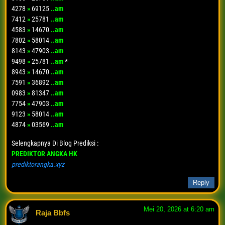
4278
»
69125
..am
7412
»
25781
..am
4583
»
14670
..am
7802
»
58014
..am
8143
»
47903
..am
9498
»
25781
..am
*
8943
»
14670
..am
7591
»
36892
..am
0983
»
81347
..am
7754
»
47903
..am
9123
»
58014
..am
4874
»
03569
..am
Selengkapnya Di Blog Prediksi :
PREDIKTOR ANGKA HK
prediktorangka.xyz
Reply
Mei 20, 2026 at 6:20 am
Raja Bbfs