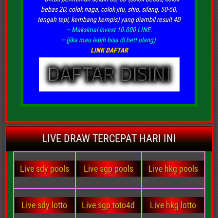
bebas 2D, colok naga, colok jitu, shio, silang, 50-50,
tengah tepi, kembang kempis) yang diambil result 4D
– Maksimal invest 10.000 LINE.
– (jika mau lebih bisa di bett ulang).
LINK DAFTAR
LIVE DRAW TERCEPAT HARI INI
Live sdy pools
Live sgp pools
Live hkg pools
Live sdy lotto
Live sgp toto4d
Live hkg lotto