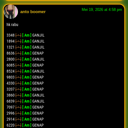
Mei 19, 2026 at 4:58 pm
anto boomer
hk rabu
3348
[ = ]
[ Am ]
GANJIL
1894
[ = ]
[ Am ]
GANJIL
1321
[ = ]
[ Am ]
GANJIL
8636
[ = ]
[ Am ]
GENAP
2800
[ = ]
[ Am ]
GANJIL
6085
[ = ]
[ Am ]
GENAP
8524
[ = ]
[ Am ]
GANJIL
9803
[ = ]
[ Am ]
GENAP
4330
[ = ]
[ Am ]
GENAP
3207
[ = ]
[ Am ]
GENAP
3860
[ = ]
[ Am ]
GANJIL
6839
[ = ]
[ Am ]
GANJIL
7097
[ = ]
[ Am ]
GENAP
2996
[ = ]
[ Am ]
GENAP
2914
[ = ]
[ Am ]
GENAP
6220
[ = ]
[ Am ]
GENAP