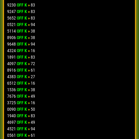
9230
OFF K
»
83
9247
OFF K
»
83
5652
OFF K
»
83
0521
OFF K
»
94
5114
OFF K
»
38
8906
OFF K
»
38
9648
OFF K
»
94
4324
OFF K
»
16
1891
OFF K
»
83
4097
OFF K
»
72
8916
OFF K
»
61
4383
OFF K
»
27
6512
OFF K
»
16
1536
OFF K
»
38
7676
OFF K
»
49
3725
OFF K
»
16
0090
OFF K
»
50
1940
OFF K
»
83
4697
OFF K
»
49
4521
OFF K
»
94
0561
OFF K
»
61