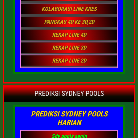
KOLABORASI LINE KRES
PANGKAS 4D KE 3D,2D
REKAP LINE 4D
REKAP LINE 3D
REKAP LINE 2D
PREDIKSI SYDNEY POOLS
PREDIKSI SYDNEY POOLS
HARIAN
Sdy pools senin