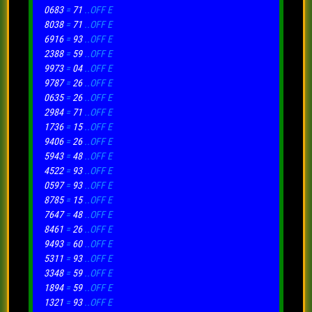
0683
=
71
..OFF E
8038
=
71
..OFF E
6916
=
93
..OFF E
2388
=
59
..OFF E
9973
=
04
..OFF E
9787
=
26
..OFF E
0635
=
26
..OFF E
2984
=
71
..OFF E
1736
=
15
..OFF E
9406
=
26
..OFF E
5943
=
48
..OFF E
4522
=
93
..OFF E
0597
=
93
..OFF E
8785
=
15
..OFF E
7647
=
48
..OFF E
8461
=
26
..OFF E
9493
=
60
..OFF E
5311
=
93
..OFF E
3348
=
59
..OFF E
1894
=
59
..OFF E
1321
=
93
..OFF E