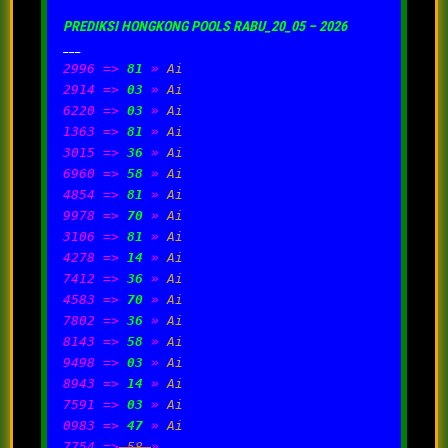
PREDIKSI HONGKONG POOLS RABU_20_05 – 2026
___
2996 =>
81
»
Ai
2914 =>
03
»
Ai
6220 =>
03
»
Ai
1363 =>
81
»
Ai
3015 =>
36
»
Ai
6960 =>
58
»
Ai
4854 =>
81
»
Ai
9978 =>
70
»
Ai
3106 =>
81
»
Ai
4278 =>
14
»
Ai
7412 =>
36
»
Ai
4583 =>
70
»
Ai
7802 =>
36
»
Ai
8143 =>
58
»
Ai
9498 =>
03
»
Ai
8943 =>
14
»
Ai
7591 =>
03
»
Ai
0983 =>
47
»
Ai
7754 =>
58
»
__