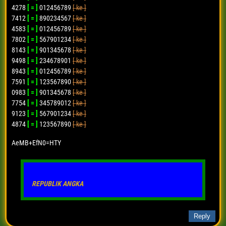
4278
[ = ]
012456789
[ ke ]
7412
[ = ]
890234567
[ ke ]
4583
[ = ]
012456789
[ ke ]
7802
[ = ]
567901234
[ ke ]
8143
[ = ]
901345678
[ ke ]
9498
[ = ]
234678901
[ ke ]
8943
[ = ]
012456789
[ ke ]
7591
[ = ]
123567890
[ ke ]
0983
[ = ]
901345678
[ ke ]
7754
[ = ]
345789012
[ ke ]
9123
[ = ]
567901234
[ ke ]
4874
[ = ]
123567890
[ ke ]
AeMB+EfN0=HTY
REPUBLIK ANGKA
Reply