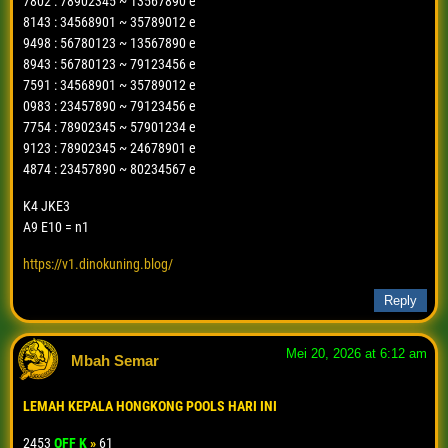
7802 : 78902345 ~ 13567890 e
8143 : 34568901 ~ 35789012 e
9498 : 56780123 ~ 13567890 e
8943 : 56780123 ~ 79123456 e
7591 : 34568901 ~ 35789012 e
0983 : 23457890 ~ 79123456 e
7754 : 78902345 ~ 57901234 e
9123 : 78902345 ~ 24678901 e
4874 : 23457890 ~ 80234567 e
K4 JKE3
A9 E10 = n1
https://v1.dinokuning.blog/
Reply
Mei 20, 2026 at 6:12 am
Mbah Semar
LEMAH KEPALA HONGKONG POOLS HARI INI
2453
OFF K
»
61