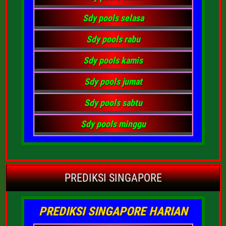
Sdy pools selasa
Sdy pools rabu
Sdy pools kamis
Sdy pools jumat
Sdy pools sabtu
Sdy pools minggu
PREDIKSI SINGAPORE
PREDIKSI SINGAPORE HARIAN