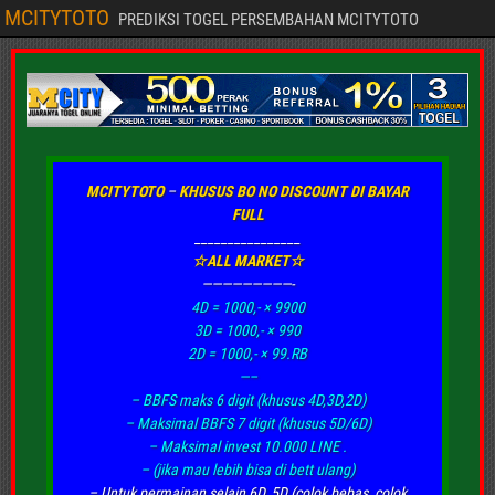
MCITYTOTO
PREDIKSI TOGEL PERSEMBAHAN MCITYTOTO
MCITYTOTO
–
KHUSUS BO NO DISCOUNT DI BAYAR
FULL
________________
☆ALL MARKET☆
—————————-
4D = 1000,- × 9900
3D = 1000,- × 990
2D = 1000,- × 99.RB
—–
– BBFS maks 6 digit (khusus 4D,3D,2D)
– Maksimal BBFS 7 digit (khusus 5D/6D)
– Maksimal invest 10.000 LINE .
– (jika mau lebih bisa di bett ulang)
– Untuk permainan selain 6D, 5D (colok bebas, colok