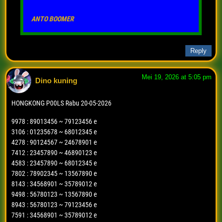
ANTO BOOMER
Reply
Mei 19, 2026 at 5:05 pm
Dino kuning
HONGKONG P00LS Rabu 20-05-2026
9978 : 89013456 ~ 79123456 e
3106 : 01235678 ~ 68012345 e
4278 : 90124567 ~ 24678901 e
7412 : 23457890 ~ 46890123 e
4583 : 23457890 ~ 68012345 e
7802 : 78902345 ~ 13567890 e
8143 : 34568901 ~ 35789012 e
9498 : 56780123 ~ 13567890 e
8943 : 56780123 ~ 79123456 e
7591 : 34568901 ~ 35789012 e