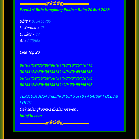
▬▬▬▬▬▬ஜ۩۞۩ஜ▬▬▬▬▬▬
Prediksi Bbfs Hongkong Pools – Rabu 20 Mei 2026
Bbfs =
013456789
L. Kepala =
26
L. Ekor =
17
Ai =
023568
Line Top 2D
00*03*04*05*06*08*09*10*13*15*16*18
30*33*34*35*36*38*39*40*43*45*46*48
50*53*54*55*56*58*59*70*73*75*76*78
80*83*84*85*86*88*89*90*93*95*96*98
TERSEDIA JUGA PREDIKSI BBFS JITU PASARAN POOLS &
LOTTO
Cek selengkapnya di-alamat web :
bbfsjitu.com
▬▬▬▬▬▬ஜ۩۞۩ஜ▬▬▬▬▬▬