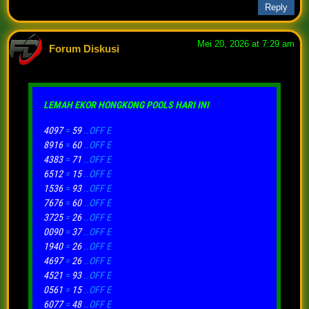
Reply
Mei 20, 2026 at 7:29 am
Forum Diskusi
LEMAH EKOR HONGKONG POOLS HARI INI
4097
=
59
..OFF E
8916
=
60
..OFF E
4383
=
71
..OFF E
6512
=
15
..OFF E
1536
=
93
..OFF E
7676
=
60
..OFF E
3725
=
26
..OFF E
0090
=
37
..OFF E
1940
=
26
..OFF E
4697
=
26
..OFF E
4521
=
93
..OFF E
0561
=
15
..OFF E
6077
=
48
..OFF E