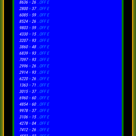
8636
=
26
..OFF E
2800
=
37
..OFF E
6085
=
59
..OFF E
8524
=
26
..OFF E
9803
=
59
..OFF E
4330
=
15
..OFF E
3207
=
93
..OFF E
3860
=
48
..OFF E
6839
=
93
..OFF E
7097
=
93
..OFF E
2996
=
26
..OFF E
2914
=
93
..OFF E
6220
=
26
..OFF E
1363
=
71
..OFF E
3015
=
37
..OFF E
6960
=
60
..OFF E
4854
=
60
..OFF E
9978
=
37
..OFF E
3106
=
15
..OFF E
4278
=
04
..OFF E
7412
=
26
..OFF E