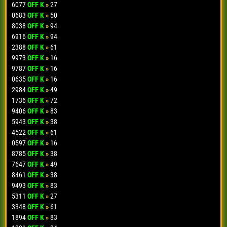
6077
OFF K
»
27
0683
OFF K
»
50
8038
OFF K
»
94
6916
OFF K
»
94
2388
OFF K
»
61
9973
OFF K
»
16
9787
OFF K
»
16
0635
OFF K
»
16
2984
OFF K
»
49
1736
OFF K
»
72
9406
OFF K
»
83
5943
OFF K
»
38
4522
OFF K
»
61
0597
OFF K
»
16
8785
OFF K
»
38
7647
OFF K
»
49
8461
OFF K
»
38
9493
OFF K
»
83
5311
OFF K
»
27
3348
OFF K
»
61
1894
OFF K
»
83