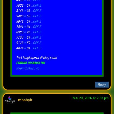
4583
=
93
..OFF E
7802
=
59
..OFF E
8143
=
93
..OFF E
9498
=
60
..OFF E
8943
=
59
..OFF E
7591
=
04
..OFF E
0983
=
26
..OFF E
7754
=
59
..OFF E
9123
=
59
..OFF E
4874
=
04
..OFF E
Trek lengkapnya di blog kami
FORUM DISKUSI HK
forumdiskusi.vip
Reply
Mei 20, 2026 at 2:33 pm
mbahyit