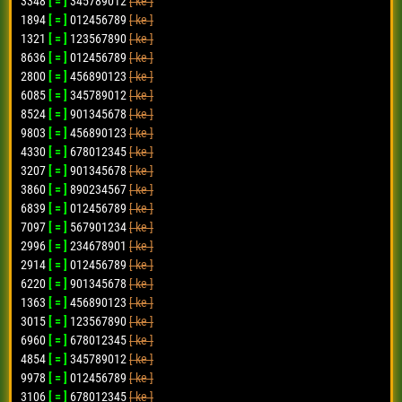
3348
[ = ]
345789012
[ ke ]
1894
[ = ]
012456789
[ ke ]
1321
[ = ]
123567890
[ ke ]
8636
[ = ]
012456789
[ ke ]
2800
[ = ]
456890123
[ ke ]
6085
[ = ]
345789012
[ ke ]
8524
[ = ]
901345678
[ ke ]
9803
[ = ]
456890123
[ ke ]
4330
[ = ]
678012345
[ ke ]
3207
[ = ]
901345678
[ ke ]
3860
[ = ]
890234567
[ ke ]
6839
[ = ]
012456789
[ ke ]
7097
[ = ]
567901234
[ ke ]
2996
[ = ]
234678901
[ ke ]
2914
[ = ]
012456789
[ ke ]
6220
[ = ]
901345678
[ ke ]
1363
[ = ]
456890123
[ ke ]
3015
[ = ]
123567890
[ ke ]
6960
[ = ]
678012345
[ ke ]
4854
[ = ]
345789012
[ ke ]
9978
[ = ]
012456789
[ ke ]
3106
[ = ]
678012345
[ ke ]