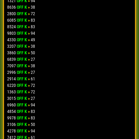
1321
OFF K
»
94
8636
OFF K
»
38
2800
OFF K
»
72
6085
OFF K
»
83
8524
OFF K
»
83
9803
OFF K
»
94
4330
OFF K
»
49
3207
OFF K
»
38
3860
OFF K
»
50
6839
OFF K
»
27
7097
OFF K
»
38
2996
OFF K
»
27
2914
OFF K
»
61
6220
OFF K
»
72
1363
OFF K
»
72
3015
OFF K
»
27
6960
OFF K
»
94
4854
OFF K
»
83
9978
OFF K
»
83
3106
OFF K
»
50
4278
OFF K
»
94
7412
OFF K
»
61