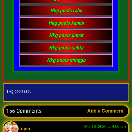
Hkg pools rabu
Hkg pools kamis
Hkg pools jumat
Hkg pools sabtu
Hkg pools minggu
Hkg pools rabu
156 Comments
Add a Comment
Mei 19, 2026 at 4:50 pm
upin