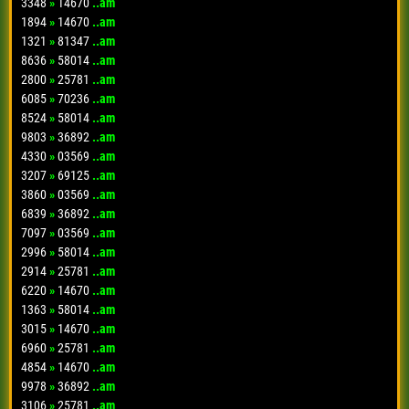
3348
»
14670
..am
1894
»
14670
..am
1321
»
81347
..am
8636
»
58014
..am
2800
»
25781
..am
6085
»
70236
..am
8524
»
58014
..am
9803
»
36892
..am
4330
»
03569
..am
3207
»
69125
..am
3860
»
03569
..am
6839
»
36892
..am
7097
»
03569
..am
2996
»
58014
..am
2914
»
25781
..am
6220
»
14670
..am
1363
»
58014
..am
3015
»
14670
..am
6960
»
25781
..am
4854
»
14670
..am
9978
»
36892
..am
3106
»
25781
..am