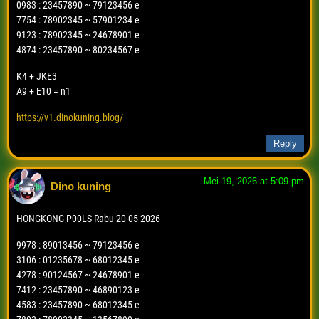
0983 : 23457890 ~ 79123456 e
7754 : 78902345 ~ 57901234 e
9123 : 78902345 ~ 24678901 e
4874 : 23457890 ~ 80234567 e
K4 + JKE3
A9 + E10 = n1
https://v1.dinokuning.blog/
Reply
Mei 19, 2026 at 5:09 pm
Dino kuning
HONGKONG P00LS Rabu 20-05-2026
9978 : 89013456 ~ 79123456 e
3106 : 01235678 ~ 68012345 e
4278 : 90124567 ~ 24678901 e
7412 : 23457890 ~ 46890123 e
4583 : 23457890 ~ 68012345 e