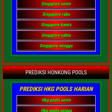
Singapore senin
Singapore rabu
Singapore kamis
Singapore sabtu
Singapore minggu
PREDIKSI HONKONG POOLS
PREDIKSI HKG POOLS HARIAN
Hkg pools senin
Hkg pools selasa