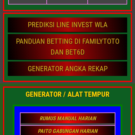
PREDIKSI LINE INVEST WLA
PANDUAN BETTING DI FAMILYTOTO
DAN BET6D
GENERATOR ANGKA REKAP
GENERATOR / ALAT TEMPUR
RUMUS MANUAL HARIAN
PAITO GABUNGAN HARIAN