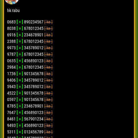
hk rabu
0683
[ = ]
890234567
[ ke ]
8038
[ = ]
678012345
[ ke ]
6916
[ = ]
234678901
[ ke ]
2388
[ = ]
678012345
[ ke ]
9973
[ = ]
345789012
[ ke ]
9787
[ = ]
678012345
[ ke ]
0635
[ = ]
456890123
[ ke ]
2984
[ = ]
678012345
[ ke ]
1736
[ = ]
901345678
[ ke ]
9406
[ = ]
345789012
[ ke ]
5943
[ = ]
345789012
[ ke ]
4522
[ = ]
901345678
[ ke ]
0597
[ = ]
901345678
[ ke ]
8785
[ = ]
234678901
[ ke ]
7647
[ = ]
456890123
[ ke ]
8461
[ = ]
567901234
[ ke ]
9493
[ = ]
456890123
[ ke ]
5311
[ = ]
012456789
[ ke ]