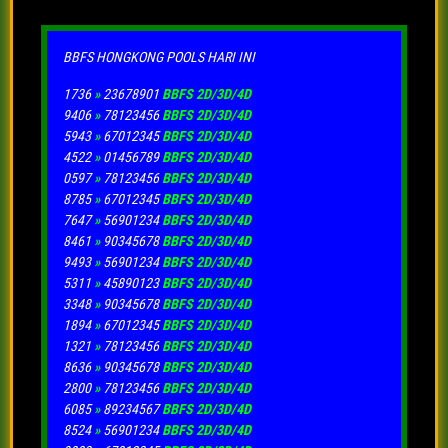
BBFS HONGKONG POOLS HARI INI
1736
»
23678901
BBFS 2D/3D/4D
9406
»
78123456
BBFS 2D/3D/4D
5943
»
67012345
BBFS 2D/3D/4D
4522
»
01456789
BBFS 2D/3D/4D
0597
»
78123456
BBFS 2D/3D/4D
8785
»
67012345
BBFS 2D/3D/4D
7647
»
56901234
BBFS 2D/3D/4D
8461
»
90345678
BBFS 2D/3D/4D
9493
»
56901234
BBFS 2D/3D/4D
5311
»
45890123
BBFS 2D/3D/4D
3348
»
90345678
BBFS 2D/3D/4D
1894
»
67012345
BBFS 2D/3D/4D
1321
»
78123456
BBFS 2D/3D/4D
8636
»
90345678
BBFS 2D/3D/4D
2800
»
78123456
BBFS 2D/3D/4D
6085
»
89234567
BBFS 2D/3D/4D
8524
»
56901234
BBFS 2D/3D/4D