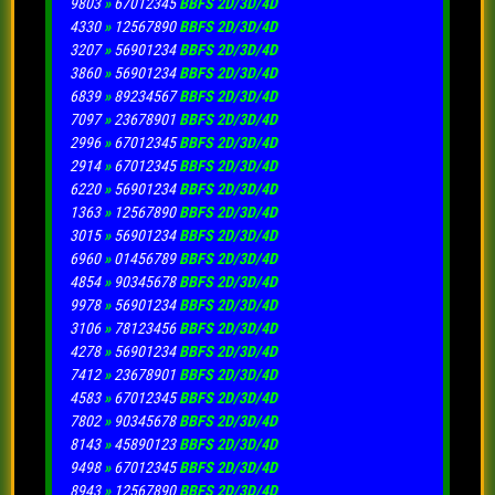
9803
»
67012345
BBFS 2D/3D/4D
4330
»
12567890
BBFS 2D/3D/4D
3207
»
56901234
BBFS 2D/3D/4D
3860
»
56901234
BBFS 2D/3D/4D
6839
»
89234567
BBFS 2D/3D/4D
7097
»
23678901
BBFS 2D/3D/4D
2996
»
67012345
BBFS 2D/3D/4D
2914
»
67012345
BBFS 2D/3D/4D
6220
»
56901234
BBFS 2D/3D/4D
1363
»
12567890
BBFS 2D/3D/4D
3015
»
56901234
BBFS 2D/3D/4D
6960
»
01456789
BBFS 2D/3D/4D
4854
»
90345678
BBFS 2D/3D/4D
9978
»
56901234
BBFS 2D/3D/4D
3106
»
78123456
BBFS 2D/3D/4D
4278
»
56901234
BBFS 2D/3D/4D
7412
»
23678901
BBFS 2D/3D/4D
4583
»
67012345
BBFS 2D/3D/4D
7802
»
90345678
BBFS 2D/3D/4D
8143
»
45890123
BBFS 2D/3D/4D
9498
»
67012345
BBFS 2D/3D/4D
8943
»
12567890
BBFS 2D/3D/4D