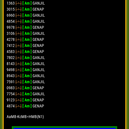
1363
[ = ]
[ Am ]
GANJIL
3015
[ = ]
[ Am ]
GENAP
6960
[ = ]
[ Am ]
GANJIL
4854
[ = ]
[ Am ]
GANJIL
9978
[ = ]
[ Am ]
GENAP
3106
[ = ]
[ Am ]
GANJIL
4278
[ = ]
[ Am ]
GENAP
7412
[ = ]
[ Am ]
GENAP
4583
[ = ]
[ Am ]
GENAP
7802
[ = ]
[ Am ]
GANJIL
8143
[ = ]
[ Am ]
GANJIL
9498
[ = ]
[ Am ]
GANJIL
8943
[ = ]
[ Am ]
GANJIL
7591
[ = ]
[ Am ]
GANJIL
0983
[ = ]
[ Am ]
GENAP
7754
[ = ]
[ Am ]
GANJIL
9123
[ = ]
[ Am ]
GENAP
4874
[ = ]
[ Am ]
GENAP
AaMB-KcMB=HMB(N1)