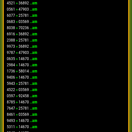
4521
»
36892
..am
0561
»
47903
..am
6077
»
25781
..am
0683
»
03569
..am
8038
»
70236
..am
6916
»
36892
..am
2388
»
25781
..am
9973
»
36892
..am
9787
»
47903
..am
0635
»
14670
..am
2984
»
14670
..am
1736
»
58014
..am
9406
»
14670
..am
5943
»
25781
..am
4522
»
03569
..am
0597
»
92458
..am
8785
»
14670
..am
7647
»
25781
..am
8461
»
03569
..am
9493
»
14670
..am
5311
»
14670
..am